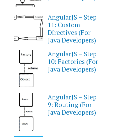
AngularJS – Step
11: Custom
Directives (For
Java Developers)
AngularJS – Step
10: Factories (For
Java Developers)
AngularJS – Step
9: Routing (For
Java Developers)