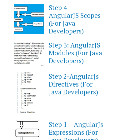
Step 4 –
AngularJS Scopes
(For Java
Developers)
Step 3: AngularJS
Modules (For Java
Developers)
Step 2-AngularJs
Directives (For
Java Developers)
Step 1 – AngularJs
Expressions (For