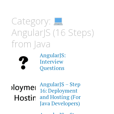
Category:
AngularJS (16 Steps)
from Java
AngularJS:
Interview
Questions
AngularJS – Step
16: Deployment
and Hosting (For
Java Developers)