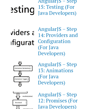
AngularJS – Step
15: Testing (For
Java Developers)
AngularJS – Step
14: Providers and
Configuration
(For Java
Developers)
AngularJS – Step
13: Animations
(For Java
Developers)
AngularJS – Step
12: Promises (For
Java Developers)