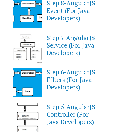
Step 8-AngularJS
Event (For Java
Developers)
Step 7-AngularJS
Service (For Java
Developers)
Step 6-AngularJS
Filters (For Java
Developers)
Step 5-AngularJS
Controller (For
Java Developers)