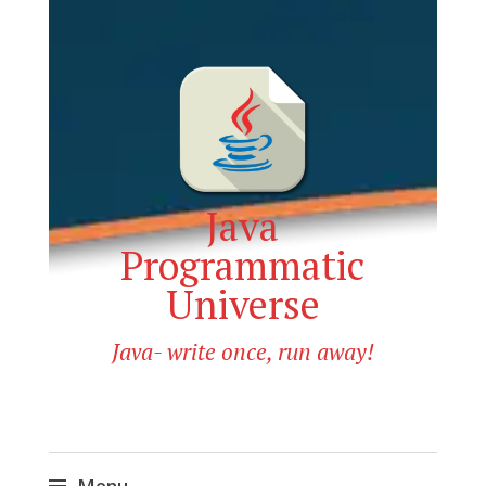
Java
Programmatic
Universe
Java- write once, run away!
Menu