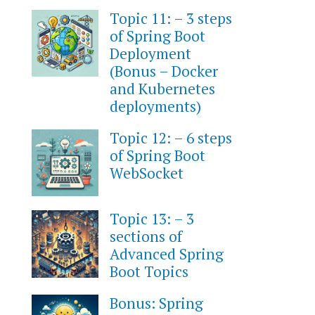
Topic 11: – 3 steps
of Spring Boot
Deployment
(Bonus – Docker
and Kubernetes
deployments)
Topic 12: – 6 steps
of Spring Boot
WebSocket
Topic 13: – 3
sections of
Advanced Spring
Boot Topics
Bonus: Spring