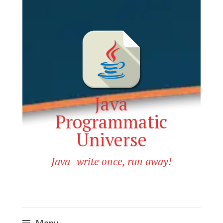
Java
Programmatic
Universe
Java- write once, run away!
Menu