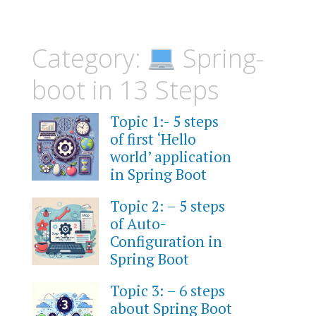
Category:
Spring-
boot in 13 Steps
Topic 1:- 5 steps
of first ‘Hello
world’ application
in Spring Boot
Topic 2: – 5 steps
of Auto-
Configuration in
Spring Boot
Topic 3: – 6 steps
about Spring Boot