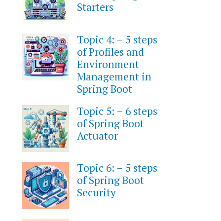
Starters
Topic 4: – 5 steps
of Profiles and
Environment
Management in
Spring Boot
Topic 5: – 6 steps
of Spring Boot
Actuator
Topic 6: – 5 steps
of Spring Boot
Security