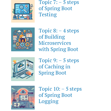
Topic 7: – 5 steps
of Spring Boot
Testing
Topic 8: – 4 steps
of Building
Microservices
with Spring Boot
Topic 9: – 5 steps
of Caching in
Spring Boot
Topic 10: – 5 steps
of Spring Boot
Logging