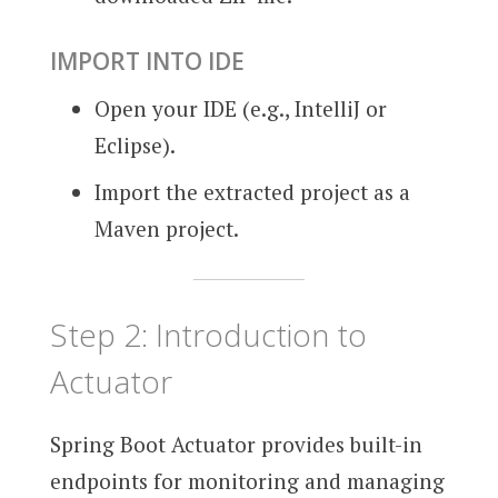
IMPORT INTO IDE
Open your IDE (e.g., IntelliJ or
Eclipse).
Import the extracted project as a
Maven project.
Step 2: Introduction to
Actuator
Spring Boot Actuator provides built-in
endpoints for monitoring and managing