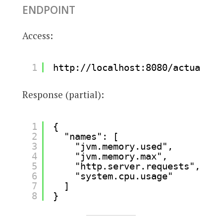
ENDPOINT
Access:
1
http://localhost:8080/actuator/
Response (partial):
1
{
2
"names": [
3
"jvm.memory.used",
4
"jvm.memory.max",
5
"http.server.requests",
6
"system.cpu.usage"
7
]
8
}