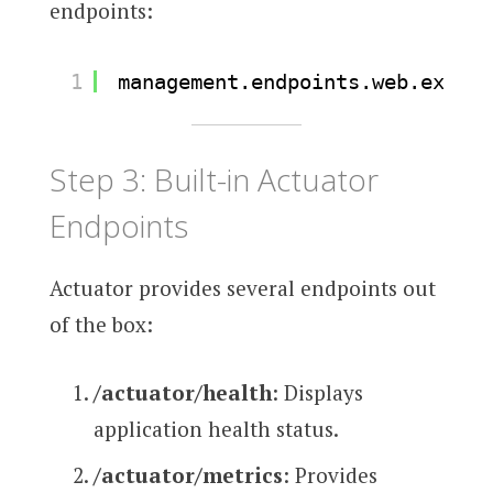
endpoints:
1
management.endpoints.web.exposu
Step 3: Built-in Actuator
Endpoints
Actuator provides several endpoints out
of the box:
/actuator/health
: Displays
application health status.
/actuator/metrics
: Provides