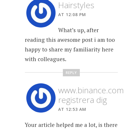
Hairstyles
AT 12:08 PM
What’s up, after
reading this awesome post i am too
happy to share my familiarity here
with colleagues.
REPLY
www.binance.com
registrera dig
AT 12:53 AM
Your article helped me a lot, is there