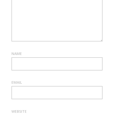
NAME
EMAIL
WEBSITE