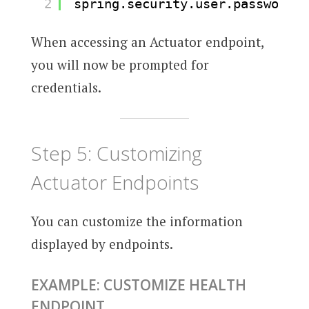
2
spring.security.user.password=a
When accessing an Actuator endpoint,
you will now be prompted for
credentials.
Step 5: Customizing
Actuator Endpoints
You can customize the information
displayed by endpoints.
EXAMPLE: CUSTOMIZE HEALTH
ENDPOINT