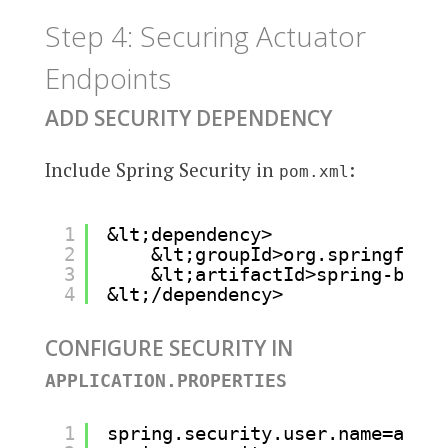
Step 4: Securing Actuator
Endpoints
ADD SECURITY DEPENDENCY
Include Spring Security in
:
pom.xml
1
&lt;dependency>
2
&lt;groupId>org.springframe
3
&lt;artifactId>spring-boot-
4
&lt;/dependency>
CONFIGURE SECURITY IN
APPLICATION.PROPERTIES
1
spring.security.user.name=admin