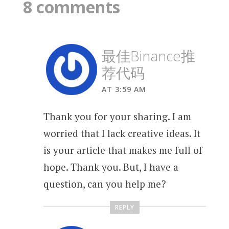
8 comments
最佳Binance推
荐代码
AT 3:59 AM
Thank you for your sharing. I am
worried that I lack creative ideas. It
is your article that makes me full of
hope. Thank you. But, I have a
question, can you help me?
REPLY