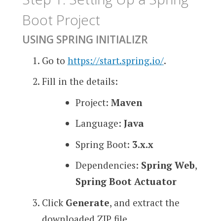
Boot Project
USING SPRING INITIALIZR
Go to
https://start.spring.io/
.
Fill in the details:
Project:
Maven
Language:
Java
Spring Boot:
3.x.x
Dependencies:
Spring Web
,
Spring Boot Actuator
Click
Generate
, and extract the
downloaded ZIP file.