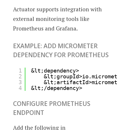
Actuator supports integration with
external monitoring tools like
Prometheus and Grafana.
EXAMPLE: ADD MICROMETER
DEPENDENCY FOR PROMETHEUS
1
&lt;dependency>
2
&lt;groupId>io.micrometer&l
3
&lt;artifactId>micrometer-r
4
&lt;/dependency>
CONFIGURE PROMETHEUS
ENDPOINT
Add the following in