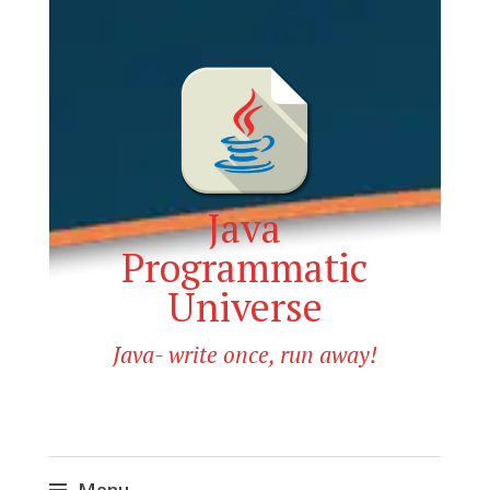
Java
Programmatic
Universe
Java- write once, run away!
Menu