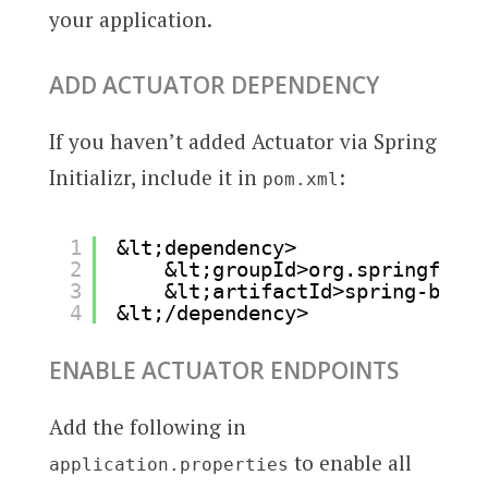
your application.
ADD ACTUATOR DEPENDENCY
If you haven’t added Actuator via Spring
Initializr, include it in
:
pom.xml
1
&lt;dependency>
2
&lt;groupId>org.springframe
3
&lt;artifactId>spring-boot-
4
&lt;/dependency>
ENABLE ACTUATOR ENDPOINTS
Add the following in
to enable all
application.properties