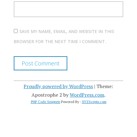
SAVE MY NAME, EMAIL, AND WEBSITE IN THIS
BROWSER FOR THE NEXT TIME I COMMENT.
Proudly powered by WordPress
|
Theme:
Apostrophe 2 by
WordPress.com
.
PHP Code Snippets
Powered By :
XYZScripts.com