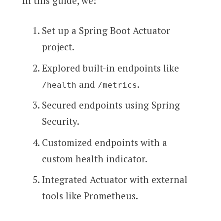
In this guide, we:
Set up a Spring Boot Actuator
project.
Explored built-in endpoints like
and
.
/health
/metrics
Secured endpoints using Spring
Security.
Customized endpoints with a
custom health indicator.
Integrated Actuator with external
tools like Prometheus.