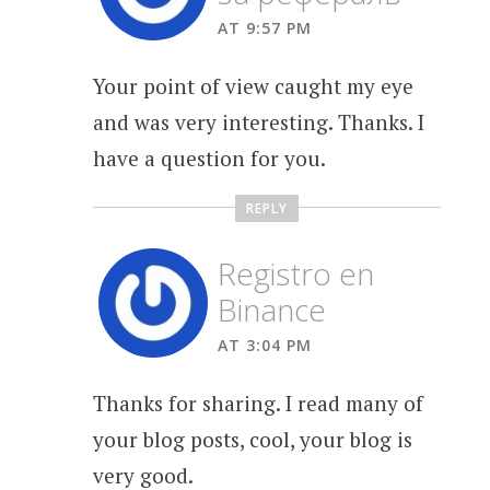
AT 9:57 PM
Your point of view caught my eye
and was very interesting. Thanks. I
have a question for you.
REPLY
Registro en
Binance
AT 3:04 PM
Thanks for sharing. I read many of
your blog posts, cool, your blog is
very good.