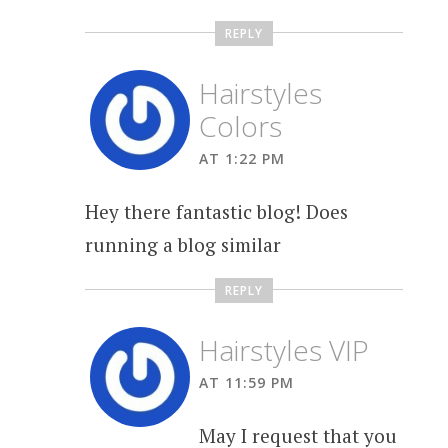
REPLY
Hairstyles
Colors
AT 1:22 PM
Hey there fantastic blog! Does
running a blog similar
REPLY
Hairstyles VIP
AT 11:59 PM
May I request that you