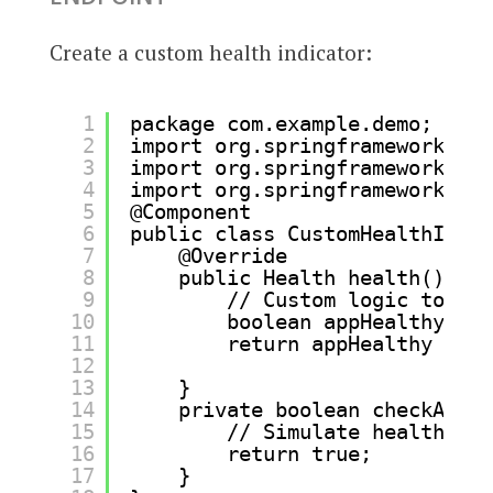
Create a custom health indicator:
1
package com.example.demo;
2
import org.springframework.boo
3
import org.springframework.boo
4
import org.springframework.ste
5
@Component
6
public class CustomHealthIndic
7
@Override
8
public Health health() {
9
// Custom logic to det
10
boolean appHealthy = c
11
return appHealthy ? He
12
: He
13
}
14
private boolean checkAppHe
15
// Simulate health che
16
return true;
17
}