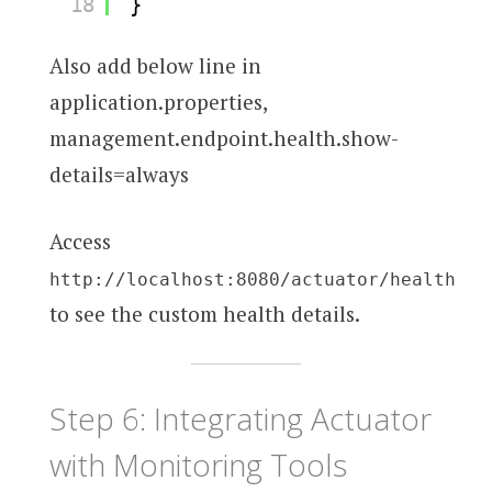
18
}
Also add below line in
application.properties,
management.endpoint.health.show-
details=always
Access
http://localhost:8080/actuator/health
to see the custom health details.
Step 6: Integrating Actuator
with Monitoring Tools