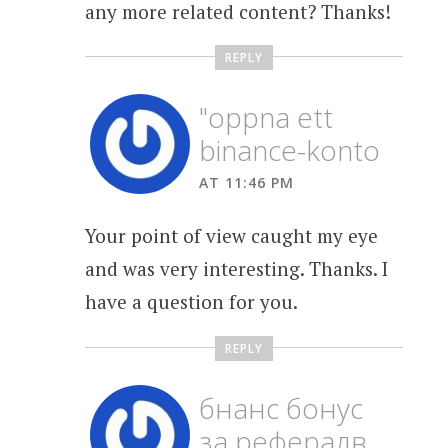
any more related content? Thanks!
REPLY
"oppna ett
binance-konto
AT 11:46 PM
Your point of view caught my eye
and was very interesting. Thanks. I
have a question for you.
REPLY
бнанс бонус
за рефералв