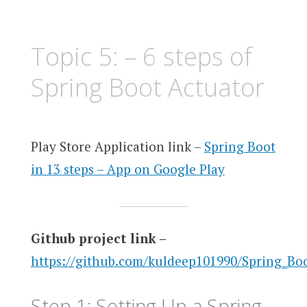
Topic 5: – 6 steps of
Spring Boot Actuator
Play Store Application link –
Spring Boot
in 13 steps – App on Google Play
Github project link –
https://github.com/kuldeep101990/Spring_Bo
Step 1: Setting Up a Spring