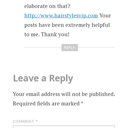
elaborate on that?
http://www.hairstylesvip.com
Your
posts have been extremely helpful
to me. Thank you!
REPLY
Leave a Reply
Your email address will not be published.
Required fields are marked
*
COMMENT
*