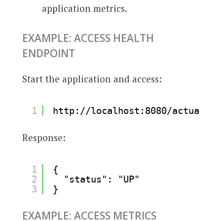
application metrics.
EXAMPLE: ACCESS HEALTH
ENDPOINT
Start the application and access:
1
http://localhost:8080/actuator/
Response:
1
{
2
"status": "UP"
3
}
EXAMPLE: ACCESS METRICS