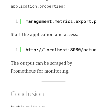
:
application.properties
1
management.metrics.export.prome
Start the application and access:
1
http://localhost:8080/actuator/
The output can be scraped by
Prometheus for monitoring.
Conclusion