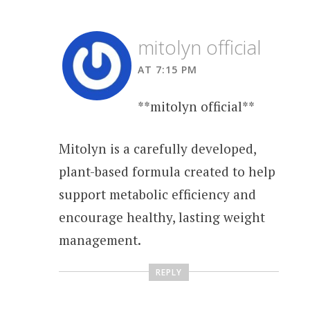
mitolyn official
AT 7:15 PM
**mitolyn official**
Mitolyn is a carefully developed,
plant-based formula created to help
support metabolic efficiency and
encourage healthy, lasting weight
management.
REPLY