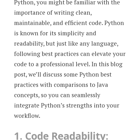
Python, you might be familiar with the
importance of writing clean,
maintainable, and efficient code. Python
is known for its simplicity and
readability, but just like any language,
following best practices can elevate your
code to a professional level. In this blog
post, we’ll discuss some Python best
practices with comparisons to Java
concepts, so you can seamlessly
integrate Python’s strengths into your
workflow.
1.
Code Readability: