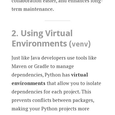
collaboration easier, and enhances long-
term maintenance.
2.
Using Virtual
Environments (
)
venv
Just like Java developers use tools like
Maven or Gradle to manage
dependencies, Python has
virtual
environments
that allow you to isolate
dependencies for each project. This
prevents conflicts between packages,
making your Python projects more