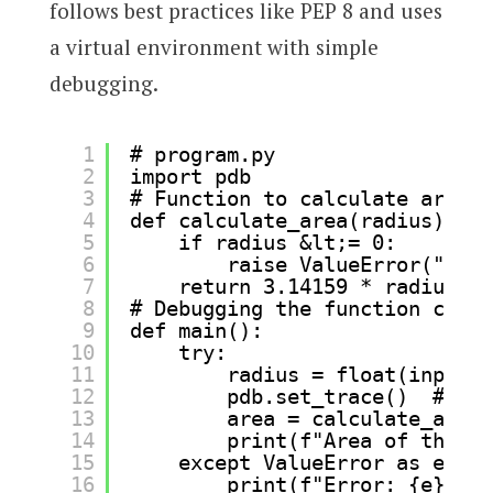
follows best practices like PEP 8 and uses
a virtual environment with simple
debugging.
1
# program.py
2
import pdb
3
# Function to calculate area o
4
def calculate_area(radius):
5
if radius &lt;= 0:
6
raise ValueError("Radi
7
return 3.14159 * radius **
8
# Debugging the function call 
9
def main():
10
try:
11
radius = float(input("
12
pdb.set_trace()  # Deb
13
area = calculate_area(
14
print(f"Area of the ci
15
except ValueError as e:
16
print(f"Error: {e}")