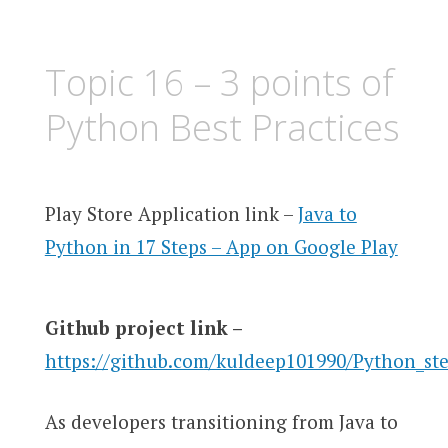
Topic 16 – 3 points of
Python Best Practices
Play Store Application link –
Java to
Python in 17 Steps – App on Google Play
Github project link –
https://github.com/kuldeep101990/Python_st
As developers transitioning from Java to