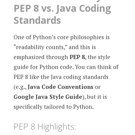
PEP 8 vs. Java Coding
Standards
One of Python’s core philosophies is
“readability counts,” and this is
emphasized through
PEP 8
, the style
guide for Python code. You can think of
PEP 8 like the Java coding standards
(e.g.,
Java Code Conventions
or
Google Java Style Guide
), but it is
specifically tailored to Python.
PEP 8 Highlights: