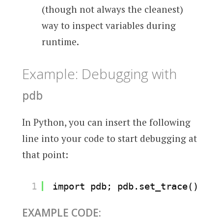
(though not always the cleanest)
way to inspect variables during
runtime.
Example: Debugging with
pdb
In Python, you can insert the following
line into your code to start debugging at
that point:
1
import pdb; pdb.set_trace()
EXAMPLE CODE: