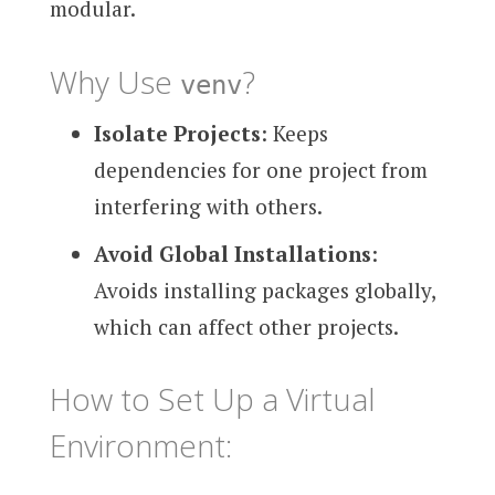
modular.
Why Use
?
venv
Isolate Projects
: Keeps
dependencies for one project from
interfering with others.
Avoid Global Installations
:
Avoids installing packages globally,
which can affect other projects.
How to Set Up a Virtual
Environment: