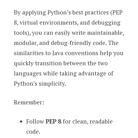
By applying Python’s best practices (PEP
8, virtual environments, and debugging
tools), you can easily write maintainable,
modular, and debug-friendly code. The
similarities to Java conventions help you
quickly transition between the two
languages while taking advantage of
Python’s simplicity.
Remember:
Follow
PEP 8
for clean, readable
code.