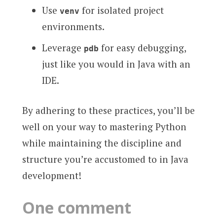
Use
for isolated project
venv
environments.
Leverage
for easy debugging,
pdb
just like you would in Java with an
IDE.
By adhering to these practices, you’ll be
well on your way to mastering Python
while maintaining the discipline and
structure you’re accustomed to in Java
development!
One comment