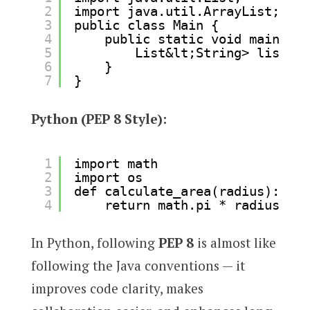
2
import java.util.ArrayList;
3
public class Main {
4
public static void main(Str
5
List&lt;String> list = 
6
}
7
}
Python (PEP 8 Style):
1
import math
2
import os
3
def calculate_area(radius):
4
return math.pi * radius**2
In Python, following
PEP 8
is almost like
following the Java conventions — it
improves code clarity, makes