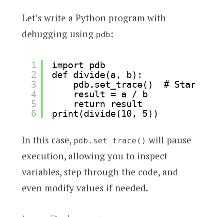
Let’s write a Python program with
debugging using
:
pdb
1
import pdb
2
def divide(a, b):
3
pdb.set_trace()  # Start de
4
result = a / b
5
return result
6
print(divide(10, 5))
In this case,
will pause
pdb.set_trace()
execution, allowing you to inspect
variables, step through the code, and
even modify values if needed.