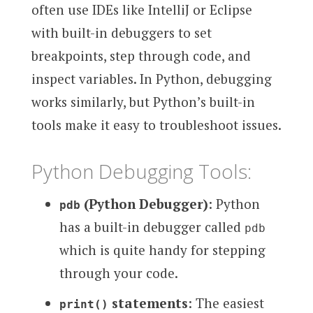
often use IDEs like IntelliJ or Eclipse
with built-in debuggers to set
breakpoints, step through code, and
inspect variables. In Python, debugging
works similarly, but Python’s built-in
tools make it easy to troubleshoot issues.
Python Debugging Tools:
(Python Debugger)
: Python
pdb
has a built-in debugger called
pdb
which is quite handy for stepping
through your code.
statements
: The easiest
print()