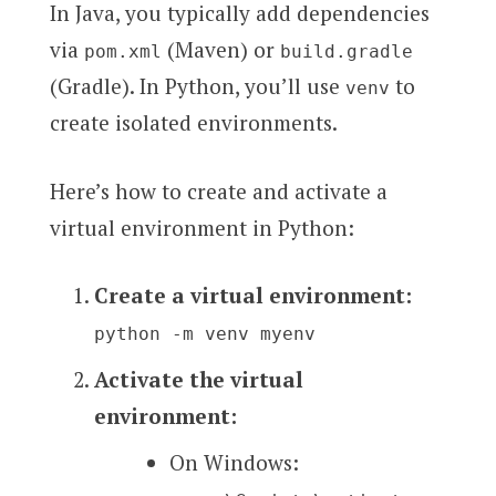
In Java, you typically add dependencies
via
(Maven) or
pom.xml
build.gradle
(Gradle). In Python, you’ll use
to
venv
create isolated environments.
Here’s how to create and activate a
virtual environment in Python:
Create a virtual environment:
python -m venv myenv
Activate the virtual
environment:
On Windows: