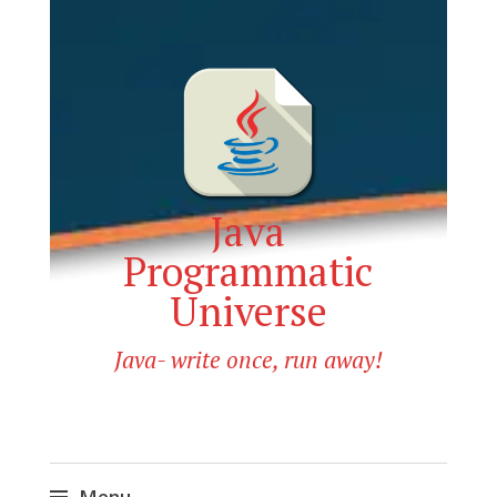
Java
Programmatic
Universe
Java- write once, run away!
Menu