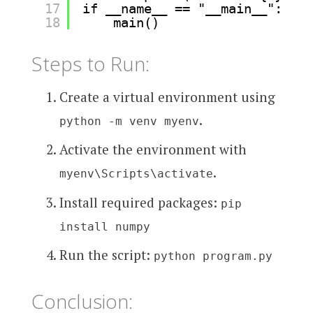
17
if __name__ == "__main__":
18
main()
Steps to Run:
Create a virtual environment using
.
python -m venv myenv
Activate the environment with
.
myenv\Scripts\activate
Install required packages:
pip
install numpy
Run the script:
python program.py
Conclusion: