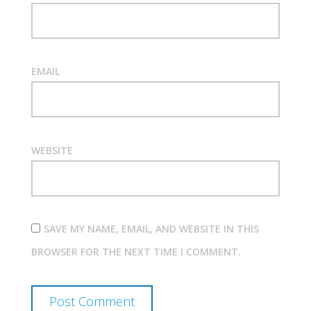
EMAIL
WEBSITE
SAVE MY NAME, EMAIL, AND WEBSITE IN THIS
BROWSER FOR THE NEXT TIME I COMMENT.