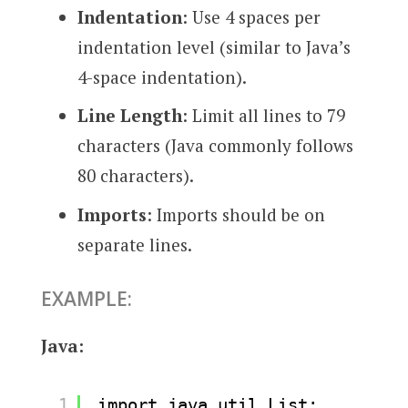
Indentation
: Use 4 spaces per
indentation level (similar to Java’s
4-space indentation).
Line Length
: Limit all lines to 79
characters (Java commonly follows
80 characters).
Imports
: Imports should be on
separate lines.
EXAMPLE:
Java:
1
import java.util.List;