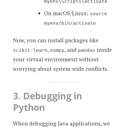
myenv\Scripts\activate
On macOS/Linux:
source
myenv/bin/activate
Now, you can install packages like
,
, and
inside
scikit-learn
numpy
pandas
your virtual environment without
worrying about system-wide conflicts.
3.
Debugging in
Python
When debugging Java applications, we