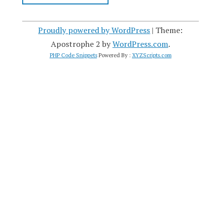
Proudly powered by WordPress
|
Theme:
Apostrophe 2 by
WordPress.com
.
PHP Code Snippets
Powered By :
XYZScripts.com