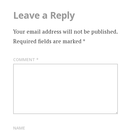
Leave a Reply
Your email address will not be published.
Required fields are marked
*
COMMENT
*
NAME