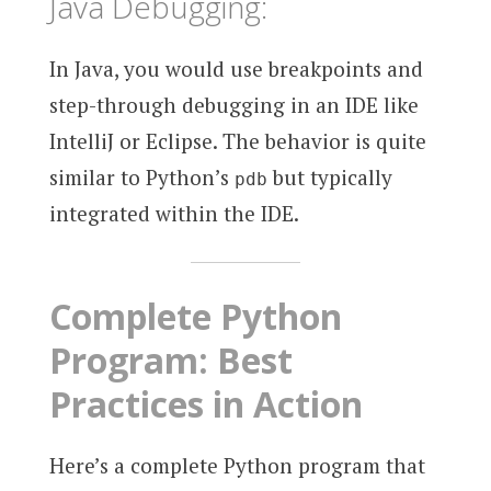
Java Debugging:
In Java, you would use breakpoints and
step-through debugging in an IDE like
IntelliJ or Eclipse. The behavior is quite
similar to Python’s
but typically
pdb
integrated within the IDE.
Complete Python
Program: Best
Practices in Action
Here’s a complete Python program that