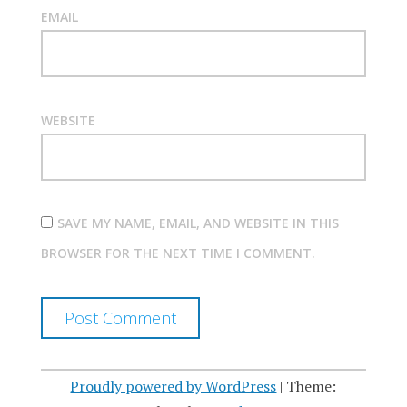
EMAIL
WEBSITE
SAVE MY NAME, EMAIL, AND WEBSITE IN THIS
BROWSER FOR THE NEXT TIME I COMMENT.
Proudly powered by WordPress
|
Theme: