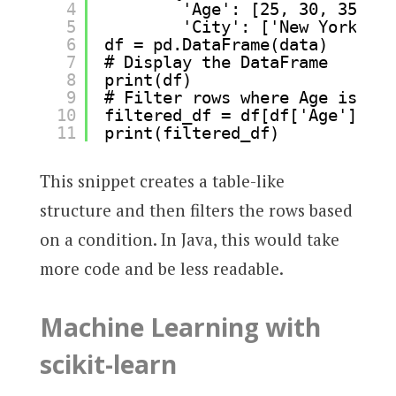
4
'Age': [25, 30, 35],
5
'City': ['New York', '
6
df = pd.DataFrame(data)
7
# Display the DataFrame
8
print(df)
9
# Filter rows where Age is gre
10
filtered_df = df[df['Age'] > 2
11
print(filtered_df)
This snippet creates a table-like
structure and then filters the rows based
on a condition. In Java, this would take
more code and be less readable.
Machine Learning with
scikit-learn