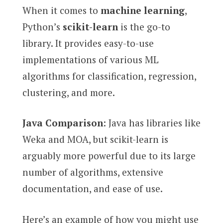
When it comes to
machine learning
,
Python’s
scikit-learn
is the go-to
library. It provides easy-to-use
implementations of various ML
algorithms for classification, regression,
clustering, and more.
Java Comparison
: Java has libraries like
Weka and MOA, but scikit-learn is
arguably more powerful due to its large
number of algorithms, extensive
documentation, and ease of use.
Here’s an example of how you might use