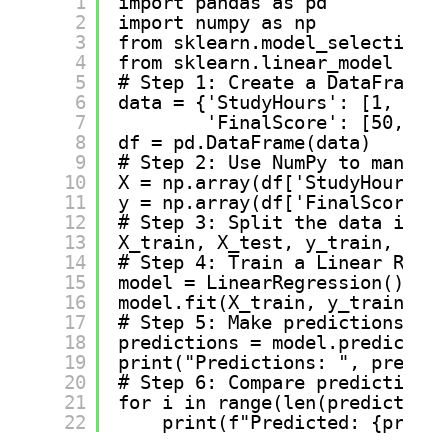
1
import pandas as pd
2
import numpy as np
3
from sklearn.model_selection i
4
from sklearn.linear_model impo
5
# Step 1: Create a DataFrame (
6
data = {'StudyHours': [1, 2, 3
7
'FinalScore': [50, 55,
8
df = pd.DataFrame(data)
9
# Step 2: Use NumPy to manipul
10
X = np.array(df['StudyHours'])
11
y = np.array(df['FinalScore'])
12
# Step 3: Split the data into 
13
X_train, X_test, y_train, y_te
14
# Step 4: Train a Linear Regre
15
model = LinearRegression()
16
model.fit(X_train, y_train)
17
# Step 5: Make predictions
18
predictions = model.predict(X_
19
print("Predictions: ", predict
20
# Step 6: Compare predictions 
21
for i in range(len(predictions
22
print(f"Predicted: {predic