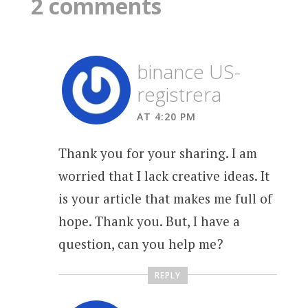
2 comments
binance US-
registrera
AT 4:20 PM
Thank you for your sharing. I am
worried that I lack creative ideas. It
is your article that makes me full of
hope. Thank you. But, I have a
question, can you help me?
REPLY