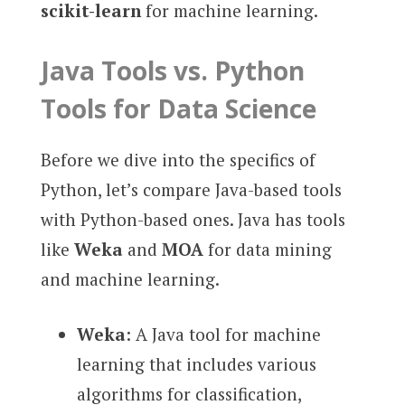
scikit-learn
for machine learning.
Java Tools vs. Python
Tools for Data Science
Before we dive into the specifics of
Python, let’s compare Java-based tools
with Python-based ones. Java has tools
like
Weka
and
MOA
for data mining
and machine learning.
Weka
: A Java tool for machine
learning that includes various
algorithms for classification,