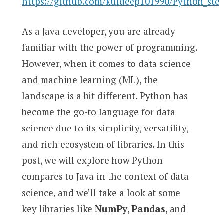
https://github.com/kuldeep101990/Python_st
As a Java developer, you are already
familiar with the power of programming.
However, when it comes to data science
and machine learning (ML), the
landscape is a bit different. Python has
become the go-to language for data
science due to its simplicity, versatility,
and rich ecosystem of libraries. In this
post, we will explore how Python
compares to Java in the context of data
science, and we’ll take a look at some
key libraries like
NumPy
,
Pandas
, and