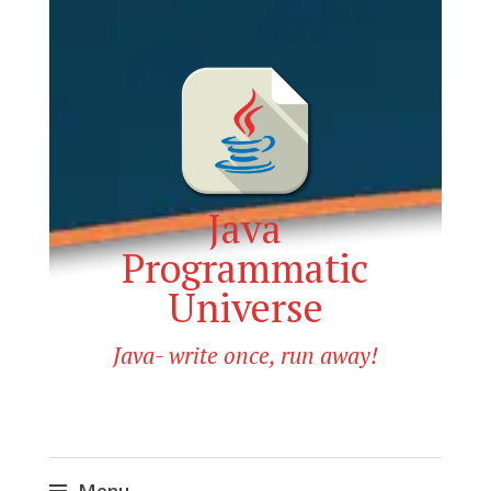
Java
Programmatic
Universe
Java- write once, run away!
Menu