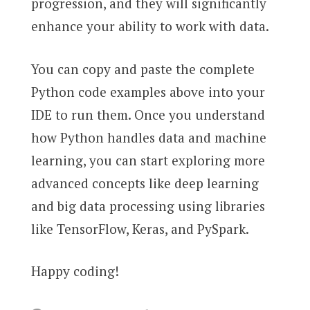
progression, and they will significantly
enhance your ability to work with data.
You can copy and paste the complete
Python code examples above into your
IDE to run them. Once you understand
how Python handles data and machine
learning, you can start exploring more
advanced concepts like deep learning
and big data processing using libraries
like TensorFlow, Keras, and PySpark.
Happy coding!