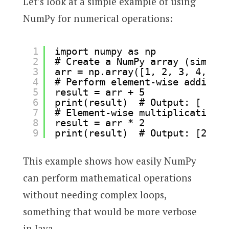
Let’s look at a simple example of using
NumPy for numerical operations:
1
import numpy as np
2
# Create a NumPy array (similar
3
arr = np.array([1, 2, 3, 4, 5])
4
# Perform element-wise addition
5
result = arr + 5
6
print(result)  # Output: [ 6  7
7
# Element-wise multiplication
8
result = arr * 2
9
print(result)  # Output: [2 4 6
This example shows how easily NumPy
can perform mathematical operations
without needing complex loops,
something that would be more verbose
in Java.