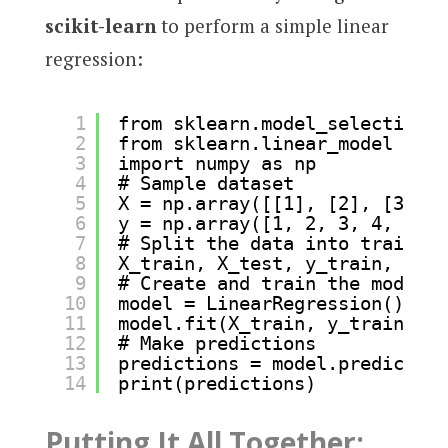
scikit-learn
to perform a simple linear
regression:
1
from sklearn.model_selection i
2
from sklearn.linear_model impo
3
import numpy as np
4
# Sample dataset
5
X = np.array([[1], [2], [3], [
6
y = np.array([1, 2, 3, 4, 5]) 
7
# Split the data into training
8
X_train, X_test, y_train, y_te
9
# Create and train the model
10
model = LinearRegression()
11
model.fit(X_train, y_train)
12
# Make predictions
13
predictions = model.predict(X_
14
print(predictions)
Putting It All Together: