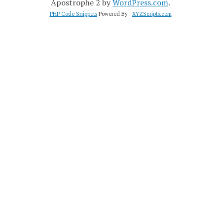
Apostrophe 2 by
WordPress.com
.
PHP Code Snippets
Powered By :
XYZScripts.com