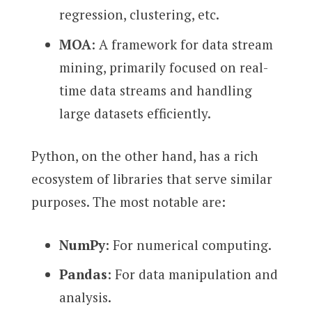
regression, clustering, etc.
MOA
: A framework for data stream
mining, primarily focused on real-
time data streams and handling
large datasets efficiently.
Python, on the other hand, has a rich
ecosystem of libraries that serve similar
purposes. The most notable are:
NumPy
: For numerical computing.
Pandas
: For data manipulation and
analysis.