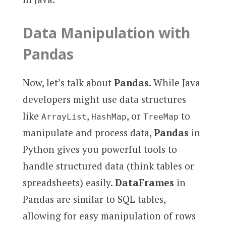
Data Manipulation with
Pandas
Now, let’s talk about
Pandas
. While Java
developers might use data structures
like
,
, or
to
ArrayList
HashMap
TreeMap
manipulate and process data,
Pandas
in
Python gives you powerful tools to
handle structured data (think tables or
spreadsheets) easily.
DataFrames
in
Pandas are similar to SQL tables,
allowing for easy manipulation of rows