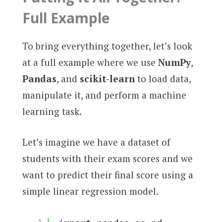
Full Example
To bring everything together, let’s look
at a full example where we use
NumPy
,
Pandas
, and
scikit-learn
to load data,
manipulate it, and perform a machine
learning task.
Let’s imagine we have a dataset of
students with their exam scores and we
want to predict their final score using a
simple linear regression model.