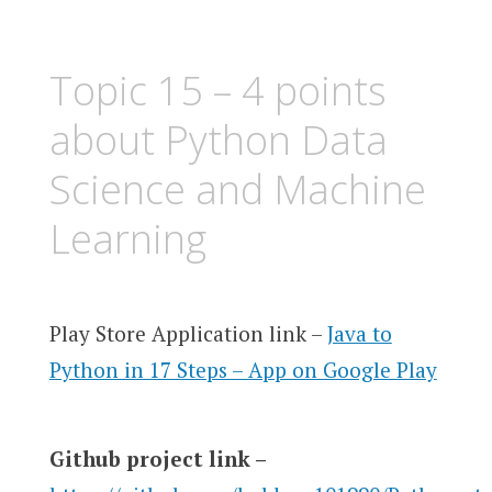
Topic 15 – 4 points
about Python Data
Science and Machine
Learning
Play Store Application link –
Java to
Python in 17 Steps – App on Google Play
Github project link –