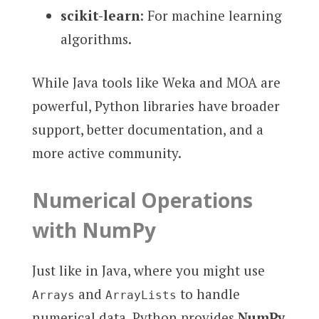
scikit-learn
: For machine learning
algorithms.
While Java tools like Weka and MOA are
powerful, Python libraries have broader
support, better documentation, and a
more active community.
Numerical Operations
with NumPy
Just like in Java, where you might use
and
to handle
Arrays
ArrayLists
numerical data, Python provides
NumPy