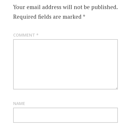
Your email address will not be published.
Required fields are marked
*
COMMENT
*
NAME