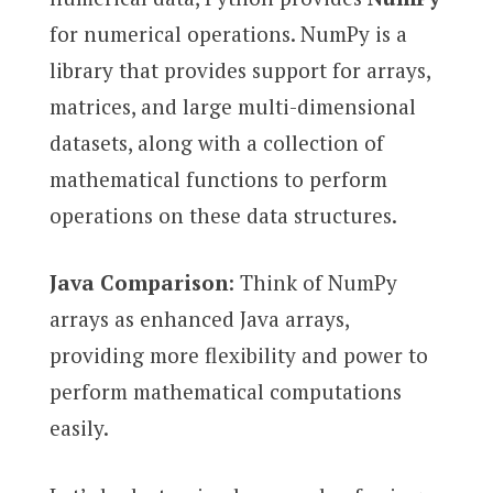
for numerical operations. NumPy is a
library that provides support for arrays,
matrices, and large multi-dimensional
datasets, along with a collection of
mathematical functions to perform
operations on these data structures.
Java Comparison
: Think of NumPy
arrays as enhanced Java arrays,
providing more flexibility and power to
perform mathematical computations
easily.