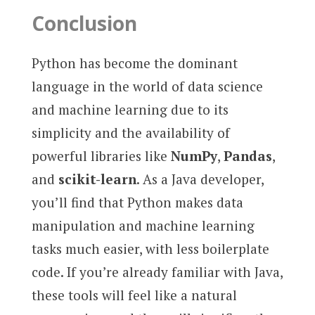
Conclusion
Python has become the dominant
language in the world of data science
and machine learning due to its
simplicity and the availability of
powerful libraries like
NumPy
,
Pandas
,
and
scikit-learn
. As a Java developer,
you’ll find that Python makes data
manipulation and machine learning
tasks much easier, with less boilerplate
code. If you’re already familiar with Java,
these tools will feel like a natural