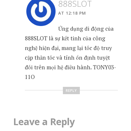
888SLOT
AT 12:18 PM
Ứng dụng di động của
888SLOT là sự kết tinh của công
nghệ hiện đại, mang lại tốc độ truy
cập thần tốc và tính ổn định tuyệt
đối trên mọi hệ điều hành. TONY03-
11O
REPLY
Leave a Reply