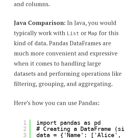
and columns.
Java Comparison
: In Java, you would
typically work with
or
for this
List
Map
kind of data. Pandas DataFrames are
much more convenient and expressive
when it comes to handling large
datasets and performing operations like
filtering, grouping, and aggregating.
Here’s how you can use Pandas:
1
import pandas as pd
2
# Creating a DataFrame (simila
3
data = {'Name': ['Alice', 'Bob