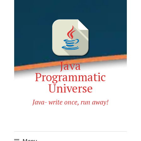
Java
Programmatic
Universe
Java- write once, run away!
Menu