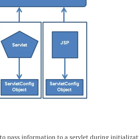
to pass information to a servlet during initializat