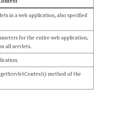
Context
ets in a web application, also specified
rameters for the entire web application,
s all servlets.
lication.
e getServletContext() method of the