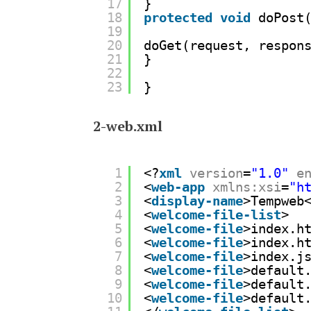
17
}
18
protected
void
doPost
19
20
doGet(request, respon
21
}
22
23
}
2-web.xml
1
<?
xml
version
=
"1.0"
e
2
<
web-app
xmlns:xsi
=
"
h
3
<
display-name
>Tempweb
4
<
welcome-file-list
>
5
<
welcome-file
>index.h
6
<
welcome-file
>index.h
7
<
welcome-file
>index.j
8
<
welcome-file
>default
9
<
welcome-file
>default
10
<
welcome-file
>default