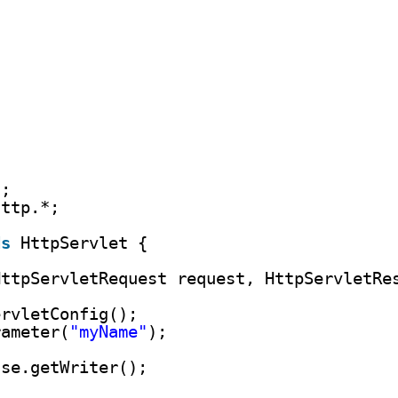
)
*;
http.*;
ds
HttpServlet {
HttpServletRequest request, HttpServletRe
ervletConfig();
rameter(
"myName"
);
nse.getWriter();