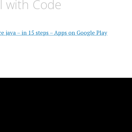
al with Code
e java – in 15 steps – Apps on Google Play