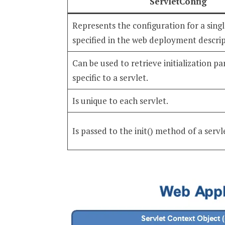
ServletConfig
Represents the configuration for a singl
specified in the web deployment descrip
Can be used to retrieve initialization p
specific to a servlet.
Is unique to each servlet.
Is passed to the init() method of a servl