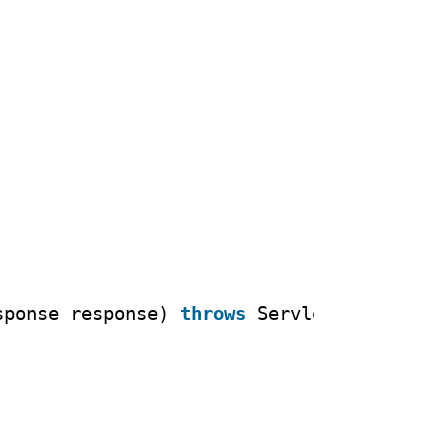
sponse response) 
throws
ServletException,