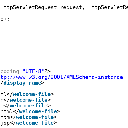
(HttpServletRequest request, HttpServletR
se);
ncoding
=
"UTF-8"
?>
ttp://www.w3.org/2001/XMLSchema-instance
"
</
display-name
>
tml</
welcome-file
>
tm</
welcome-file
>
sp</
welcome-file
>
.html</
welcome-file
>
.htm</
welcome-file
>
.jsp</
welcome-file
>