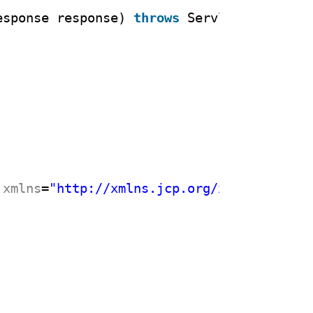
esponse response) 
throws
ServletException
xmlns
=
"
http://xmlns.jcp.org/xml/ns/javae