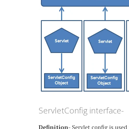
ServletConfig interface-
Definition-
Servlet config is used 