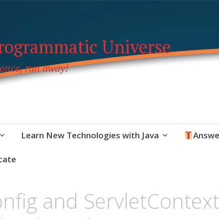
Programmatic Universe
 once, run away!
Learn New Technologies with Java
Answe
cate
onfig and ServletContex