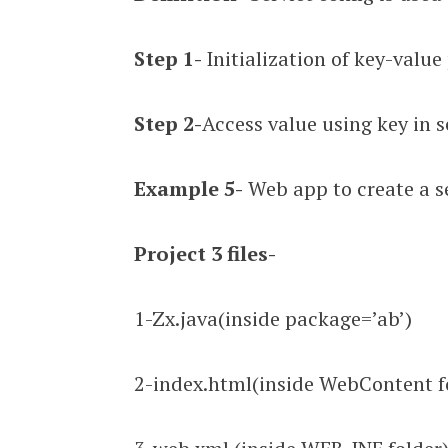
Step 1-
Initialization of key-value
Step 2-
Access value using key in s
Example 5-
Web app to create a se
Project
3 files-
1-Zx.java(inside package=’ab’)
2-index.html(inside WebContent f