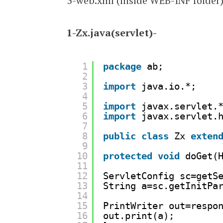
3-web.xml (inside WEB-INF folder
1-Zx.java(servlet)-
1
package
ab;
2
3
import
java.io.*;
4
5
import
javax.servlet.
6
import
javax.servlet.
7
8
public
class
Zx 
exten
9
10
protected
void
doGet(
11
12
ServletConfig sc=getS
13
String a=sc.getInitPa
14
15
PrintWriter out=respo
16
out.print(a);