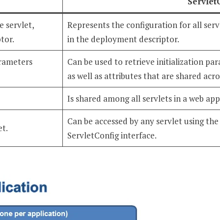
Servlet
e servlet,
Represents the configuration for all servl
tor.
in the deployment descriptor.
arameters
Can be used to retrieve initialization pa
as well as attributes that are shared acros
Is shared among all servlets in a web app
Can be accessed by any servlet using th
et.
ServletConfig interface.