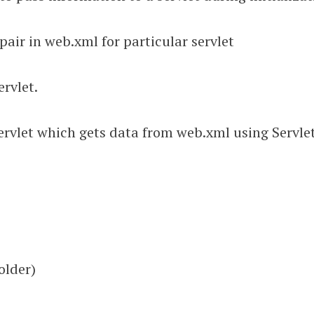
 pair in web.xml for particular servlet
ervlet.
rvlet which gets data from web.xml using Servlet
older)