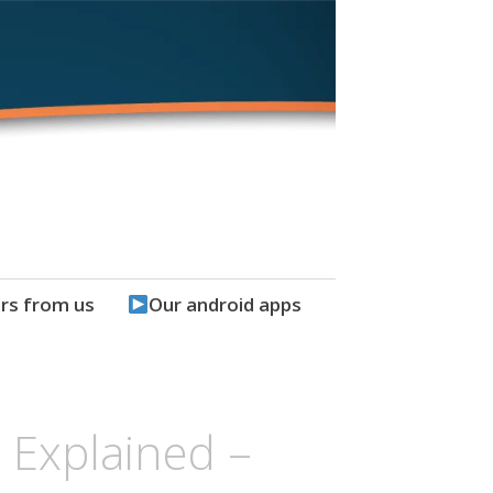
rs from us
Our android apps
t Explained –