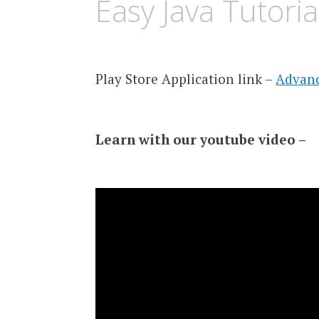
Easy Java Tutori
Play Store Application link –
Advanc
Learn with our youtube video –