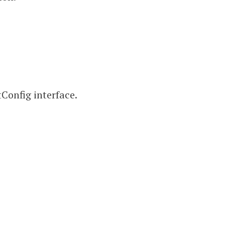
Config interface.