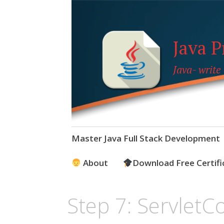
Java 
Java- write
Skip
Master Java Full Stack Development
to
content
About
Download Free Certifi
Step 7: ServletC