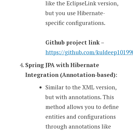
like the EclipseLink version,
but you use Hibernate-
specific configurations.
Github project link –
https://github.com/kuldeep1019
Spring JPA with Hibernate
Integration (Annotation-based)
:
Similar to the XML version,
but with annotations. This
method allows you to define
entities and configurations
through annotations like