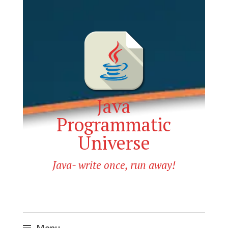
Java
Programmatic
Universe
Java- write once, run away!
Menu