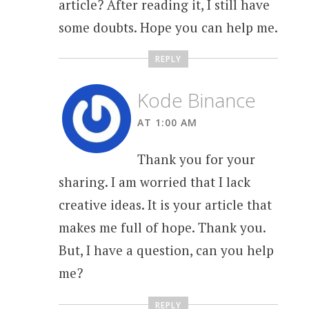
article? After reading it, I still have
some doubts. Hope you can help me.
REPLY
Kode Binance
AT 1:00 AM
Thank you for your
sharing. I am worried that I lack
creative ideas. It is your article that
makes me full of hope. Thank you.
But, I have a question, can you help
me?
REPLY