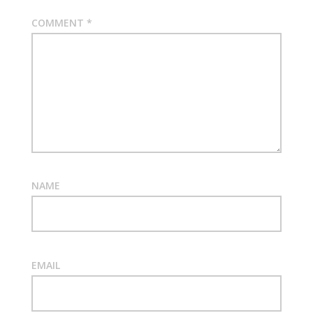
COMMENT
*
NAME
EMAIL