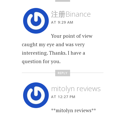
注册Binance
AT 9:29 AM
Your point of view
caught my eye and was very
interesting. Thanks. I have a
question for you.
REPLY
mitolyn reviews
AT 12:27 PM
**mitolyn reviews**