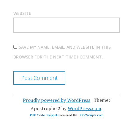
WEBSITE
SAVE MY NAME, EMAIL, AND WEBSITE IN THIS
BROWSER FOR THE NEXT TIME I COMMENT.
Proudly powered by WordPress
|
Theme:
Apostrophe 2 by
WordPress.com
.
PHP Code Snippets
Powered By :
XYZScripts.com