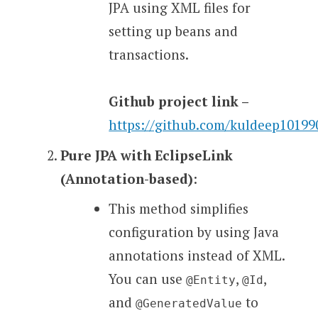
JPA using XML files for
setting up beans and
transactions.
Github project link –
https://github.com/kuldeep1019
Pure JPA with EclipseLink
(Annotation-based)
:
This method simplifies
configuration by using Java
annotations instead of XML.
You can use
,
,
@Entity
@Id
and
to
@GeneratedValue