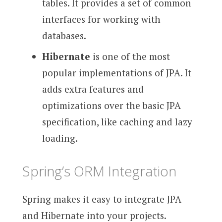
tables. It provides a set of common
interfaces for working with
databases.
Hibernate
is one of the most
popular implementations of JPA. It
adds extra features and
optimizations over the basic JPA
specification, like caching and lazy
loading.
Spring’s ORM Integration
Spring makes it easy to integrate JPA
and Hibernate into your projects.