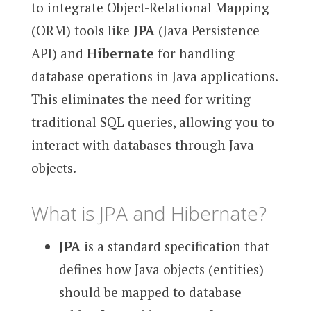
to integrate Object-Relational Mapping
(ORM) tools like
JPA
(Java Persistence
API) and
Hibernate
for handling
database operations in Java applications.
This eliminates the need for writing
traditional SQL queries, allowing you to
interact with databases through Java
objects.
What is JPA and Hibernate?
JPA
is a standard specification that
defines how Java objects (entities)
should be mapped to database