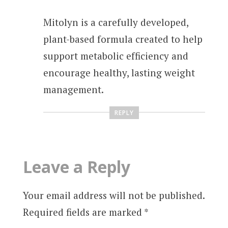
Mitolyn is a carefully developed,
plant-based formula created to help
support metabolic efficiency and
encourage healthy, lasting weight
management.
REPLY
Leave a Reply
Your email address will not be published.
Required fields are marked
*