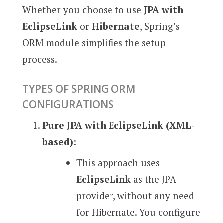
Whether you choose to use
JPA with
EclipseLink
or
Hibernate
, Spring’s
ORM module simplifies the setup
process.
TYPES OF SPRING ORM
CONFIGURATIONS
Pure JPA with EclipseLink (XML-
based)
:
This approach uses
EclipseLink
as the JPA
provider, without any need
for Hibernate. You configure