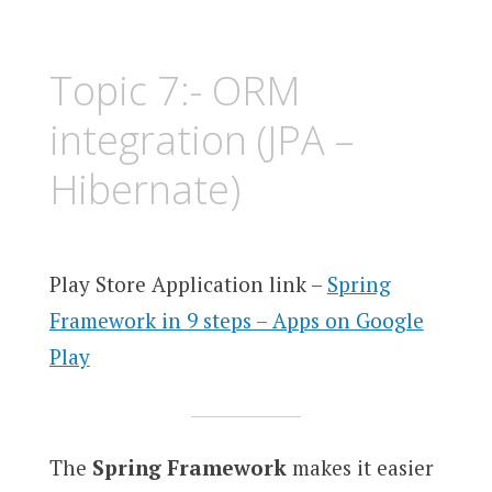
Topic 7:- ORM
integration (JPA –
Hibernate)
Play Store Application link –
Spring
Framework in 9 steps – Apps on Google
Play
The
Spring Framework
makes it easier