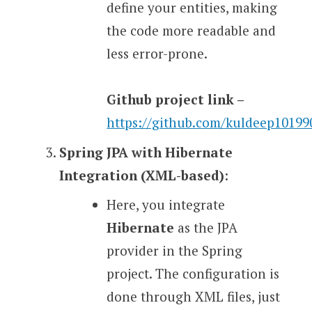
define your entities, making
the code more readable and
less error-prone.
Github project link –
https://github.com/kuldeep1019
Spring JPA with Hibernate
Integration (XML-based)
:
Here, you integrate
Hibernate
as the JPA
provider in the Spring
project. The configuration is
done through XML files, just