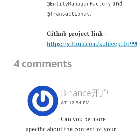
and
@EntityManagerFactory
.
@Transactional
Github project link –
https://github.com/kuldeep1019
4 comments
Binance开户
AT 12:54 PM
Can you be more
specific about the content of your