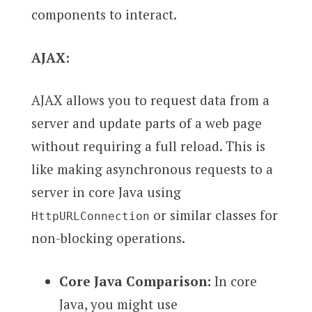
components to interact.
AJAX:
AJAX allows you to request data from a
server and update parts of a web page
without requiring a full reload. This is
like making asynchronous requests to a
server in core Java using
or similar classes for
HttpURLConnection
non-blocking operations.
Core Java Comparison:
In core
Java, you might use