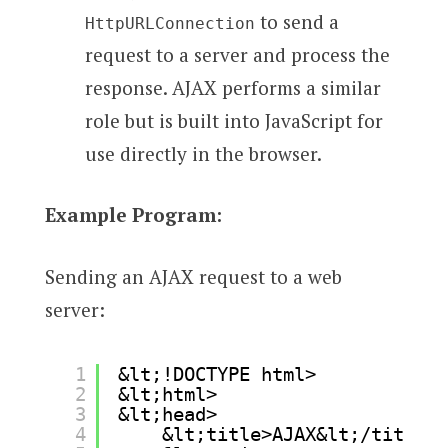
to send a
HttpURLConnection
request to a server and process the
response. AJAX performs a similar
role but is built into JavaScript for
use directly in the browser.
Example Program:
Sending an AJAX request to a web
server:
1
&lt;!DOCTYPE html>
2
&lt;html>
3
&lt;head>
4
&lt;title>AJAX&lt;/title>