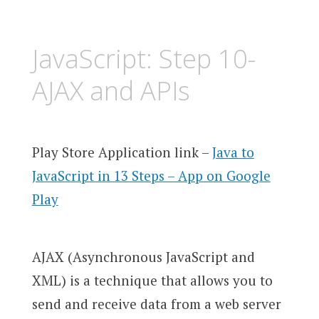
JavaScript: Step 10-
AJAX and APIs
Play Store Application link –
Java to
JavaScript in 13 Steps – App on Google
Play
AJAX (Asynchronous JavaScript and
XML) is a technique that allows you to
send and receive data from a web server