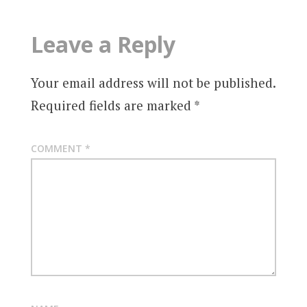
Leave a Reply
Your email address will not be published.
Required fields are marked
*
COMMENT
*