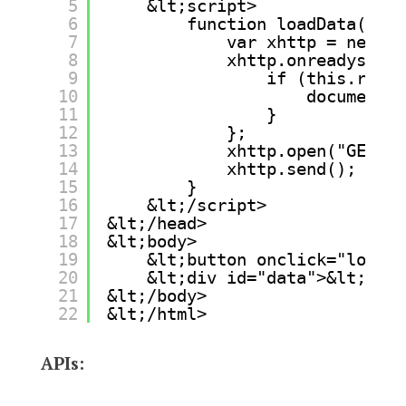
5
&lt;script>
6
function loadData() {
7
var xhttp = new XM
8
xhttp.onreadystate
9
if (this.ready
10
document.g
11
}
12
};
13
xhttp.open("GET", 
14
xhttp.send();
15
}
16
&lt;/script>
17
&lt;/head>
18
&lt;body>
19
&lt;button onclick="loadDa
20
&lt;div id="data">&lt;/div
21
&lt;/body>
22
&lt;/html>
APIs: