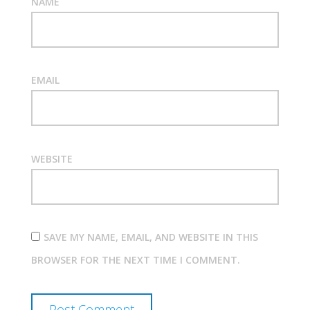
NAME
EMAIL
WEBSITE
SAVE MY NAME, EMAIL, AND WEBSITE IN THIS
BROWSER FOR THE NEXT TIME I COMMENT.