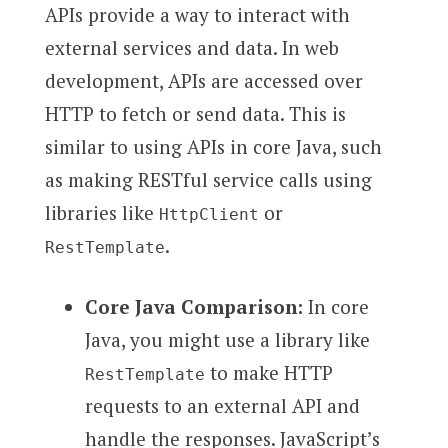
APIs provide a way to interact with
external services and data. In web
development, APIs are accessed over
HTTP to fetch or send data. This is
similar to using APIs in core Java, such
as making RESTful service calls using
libraries like
or
HttpClient
.
RestTemplate
Core Java Comparison:
In core
Java, you might use a library like
to make HTTP
RestTemplate
requests to an external API and
handle the responses. JavaScript’s