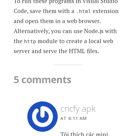
To run these programs in Visual Studio
Code, save them with a
extension
.html
and open them in a web browser.
Alternatively, you can use Node.js with
the
module to create a local web
http
server and serve the HTML files.
5 comments
cricfy apk
AT 6:11 AM
Tôi thích các mini