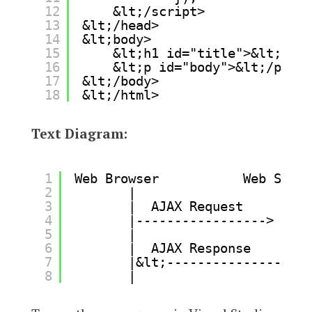
12
&lt;/script>
13
&lt;/head>
14
&lt;body>
15
&lt;h1 id="title">&lt;/h1>
16
&lt;p id="body">&lt;/p>
17
&lt;/body>
18
&lt;/html>
Text Diagram:
1
Web Browser           Web Serve
2
|                   |
3
|  AJAX Request     |
4
|-----------------> |
5
|                   |
6
|  AJAX Response    |
7
|&lt;----------------- |
8
|                   |