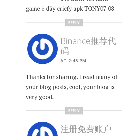
game ở đây cricfy apk TONY07-08
REPLY
Binance推荐代
码
AT 2:48 PM
Thanks for sharing. I read many of
your blog posts, cool, your blog is
very good.
REPLY
注册免费账户