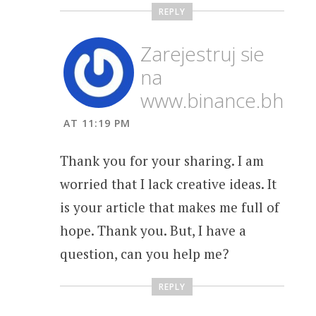
REPLY
Zarejestruj sie
na
www.binance.bh
AT 11:19 PM
Thank you for your sharing. I am
worried that I lack creative ideas. It
is your article that makes me full of
hope. Thank you. But, I have a
question, can you help me?
REPLY