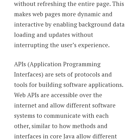
without refreshing the entire page. This
makes web pages more dynamic and
interactive by enabling background data
loading and updates without
interrupting the user’s experience.
APIs (Application Programming
Interfaces) are sets of protocols and
tools for building software applications.
Web APIs are accessible over the
internet and allow different software
systems to communicate with each
other, similar to how methods and
interfaces in core Java allow different