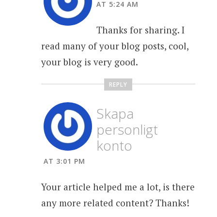
AT 5:24 AM
Thanks for sharing. I
read many of your blog posts, cool,
your blog is very good.
REPLY
Skapa
personligt
konto
AT 3:01 PM
Your article helped me a lot, is there
any more related content? Thanks!