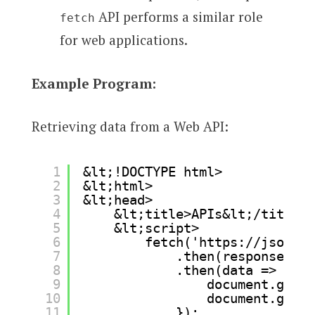
API performs a similar role
fetch
for web applications.
Example Program:
Retrieving data from a Web API:
1
&lt;!DOCTYPE html>
2
&lt;html>
3
&lt;head>
4
&lt;title>APIs&lt;/title>
5
&lt;script>
6
fetch('
https://jsonpla
7
.then(response => 
8
.then(data => {
9
document.getEl
10
document.getEl
11
});