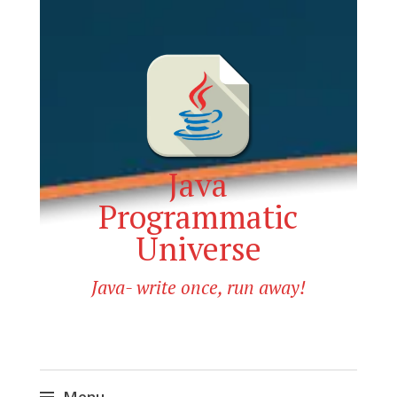
Java
Programmatic
Universe
Java- write once, run away!
Menu