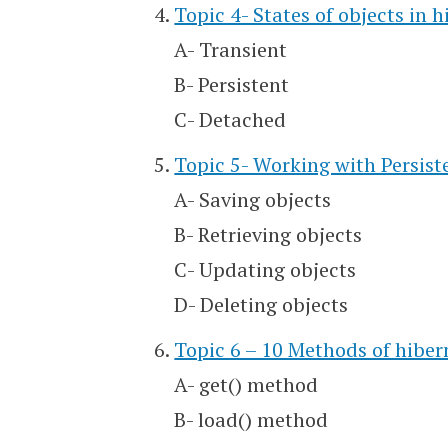
Topic 4- States of objects in 
A- Transient
B- Persistent
C- Detached
Topic 5- Working with Persist
A- Saving objects
B- Retrieving objects
C- Updating objects
D- Deleting objects
Topic 6 – 10 Methods of hiber
A- get() method
B- load() method