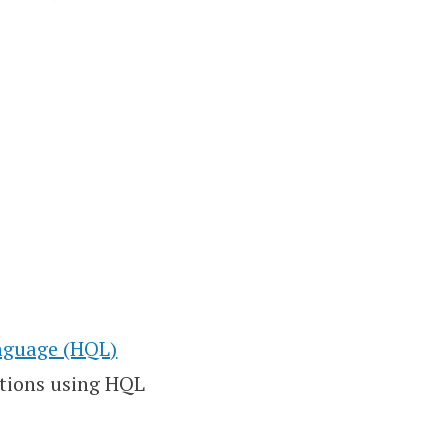
anguage (HQL)
tions using HQL