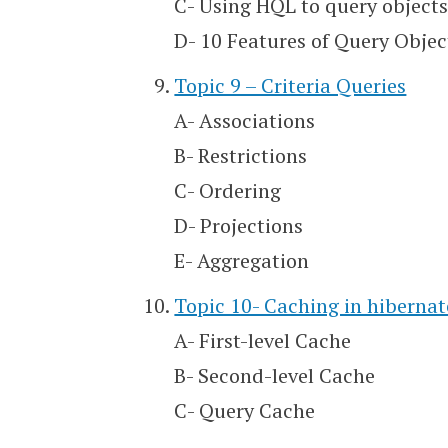
C- Using HQL to query object
D- 10 Features of Query Objec
Topic 9 – Criteria Queries
A- Associations
B- Restrictions
C- Ordering
D- Projections
E- Aggregation
Topic 10- Caching in hibernat
A- First-level Cache
B- Second-level Cache
C- Query Cache