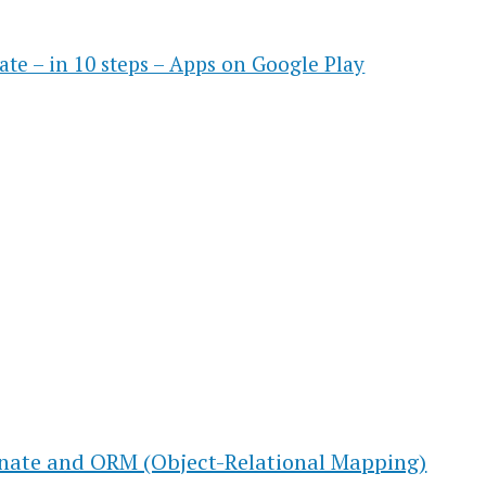
ate – in 10 steps – Apps on Google Play
rnate and ORM (Object-Relational Mapping)