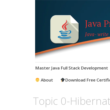
Java 
Java- write
Skip
Master Java Full Stack Development
to
content
About
Download Free Certifi
Topic 0-Hibernat