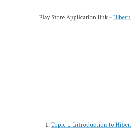
Play Store Application link –
Hibern
Topic 1-Introduction to Hibe