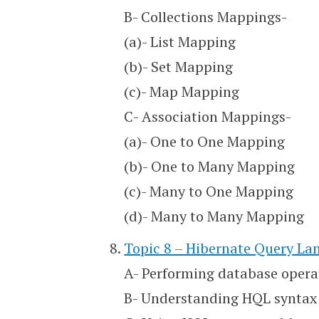
B- Collections Mappings-
(a)- List Mapping
(b)- Set Mapping
(c)- Map Mapping
C- Association Mappings-
(a)- One to One Mapping
(b)- One to Many Mapping
(c)- Many to One Mapping
(d)- Many to Many Mapping
Topic 8 – Hibernate Query L
A- Performing database opera
B- Understanding HQL syntax