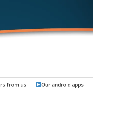
rs from us
Our android apps