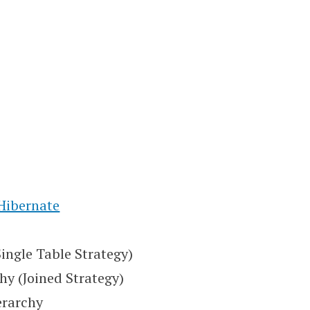
 Hibernate
Single Table Strategy)
hy (Joined Strategy)
erarchy