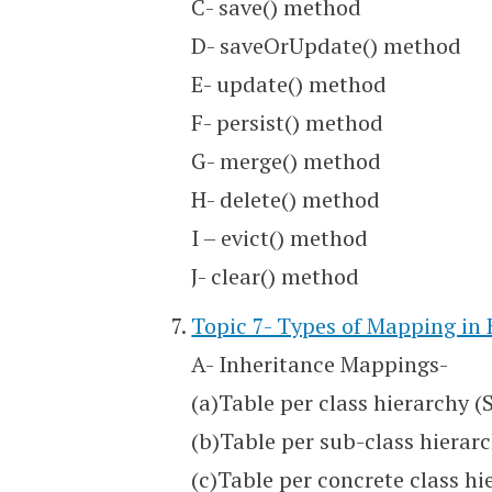
C- save() method
D- saveOrUpdate() method
E- update() method
F- persist() method
G- merge() method
H- delete() method
I – evict() method
J- clear() method
Topic 7- Types of Mapping in
A- Inheritance Mappings-
(a)Table per class hierarchy (
(b)Table per sub-class hierarc
(c)Table per concrete class hi