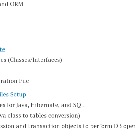
 and ORM
te
es (Classes/Interfaces)
ration File
iles Setup
es for Java, Hibernate, and SQL
ava class to tables conversion)
session and transaction objects to perform DB ope