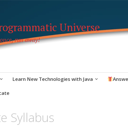
Programmatic Universe
 once, run away!
Learn New Technologies with Java
Answe
cate
e Syllabus