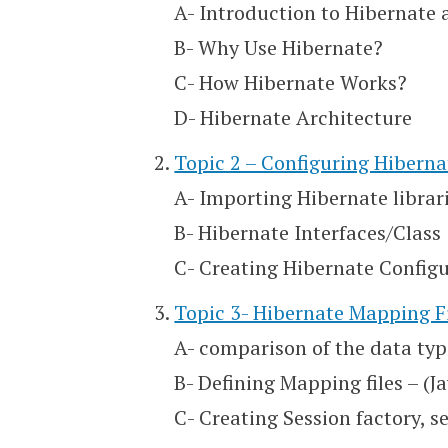
A- Introduction to Hibernate
B- Why Use Hibernate?
C- How Hibernate Works?
D- Hibernate Architecture
Topic 2 – Configuring Hiberna
A- Importing Hibernate librari
B- Hibernate Interfaces/Class
C- Creating Hibernate Configu
Topic 3- Hibernate Mapping F
A- comparison of the data typ
B- Defining Mapping files – (J
C- Creating Session factory, 