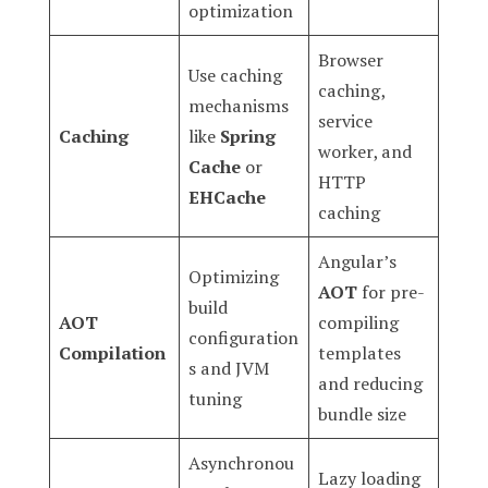
optimization
Browser
Use caching
caching,
mechanisms
service
Caching
like
Spring
worker, and
Cache
or
HTTP
EHCache
caching
Angular’s
Optimizing
AOT
for pre-
build
AOT
compiling
configuration
Compilation
templates
s and JVM
and reducing
tuning
bundle size
Asynchronou
Lazy loading