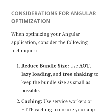
CONSIDERATIONS FOR ANGULAR
OPTIMIZATION
When optimizing your Angular
application, consider the following
techniques:
Reduce Bundle Size
: Use
AOT
,
lazy loading
, and
tree shaking
to
keep the bundle size as small as
possible.
Caching
: Use service workers or
HTTP caching to ensure your app