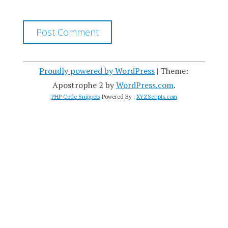
Proudly powered by WordPress
|
Theme:
Apostrophe 2 by
WordPress.com
.
PHP Code Snippets
Powered By :
XYZScripts.com