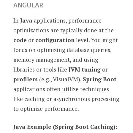
ANGULAR
In
Java
applications, performance
optimizations are typically done at the
code
or
configuration
level. You might
focus on optimizing database queries,
memory management, and using
libraries or tools like
JVM tuning
or
profilers
(e.g., VisualVM).
Spring Boot
applications often utilize techniques
like caching or asynchronous processing
to optimize performance.
Java Example (Spring Boot Caching)
: