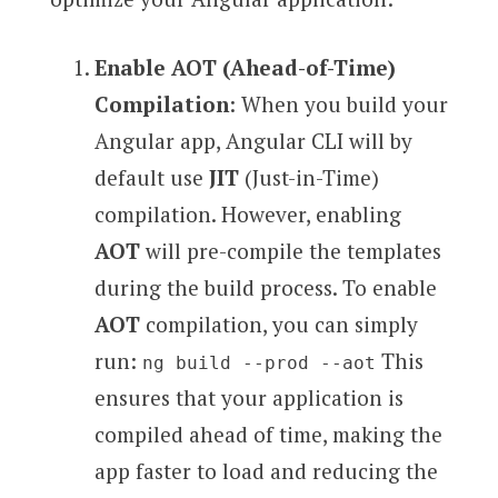
Enable AOT (Ahead-of-Time)
Compilation
: When you build your
Angular app, Angular CLI will by
default use
JIT
(Just-in-Time)
compilation. However, enabling
AOT
will pre-compile the templates
during the build process. To enable
AOT
compilation, you can simply
run:
This
ng build --prod --aot
ensures that your application is
compiled ahead of time, making the
app faster to load and reducing the