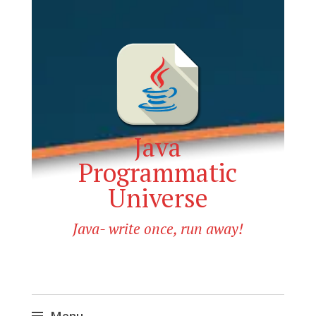
Java
Programmatic
Universe
Java- write once, run away!
Menu