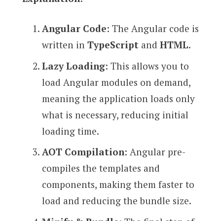
Angular Code
: The Angular code is
written in
TypeScript
and
HTML
.
Lazy Loading
: This allows you to
load Angular modules on demand,
meaning the application loads only
what is necessary, reducing initial
loading time.
AOT Compilation
: Angular pre-
compiles the templates and
components, making them faster to
load and reducing the bundle size.