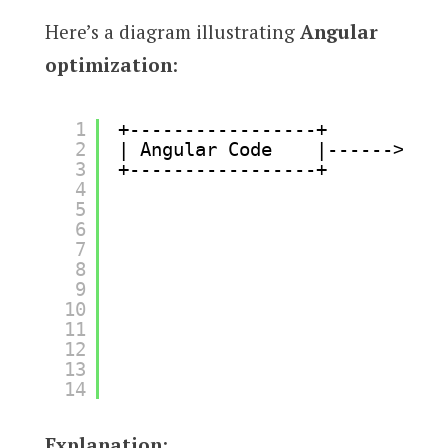
Here’s a diagram illustrating
Angular
optimization
:
1
+-----------------+       +---
2
| Angular Code    |------>| La
3
+-----------------+       +---
4
5
6
7
8
9
10
11
12
13
14
Explanation
: