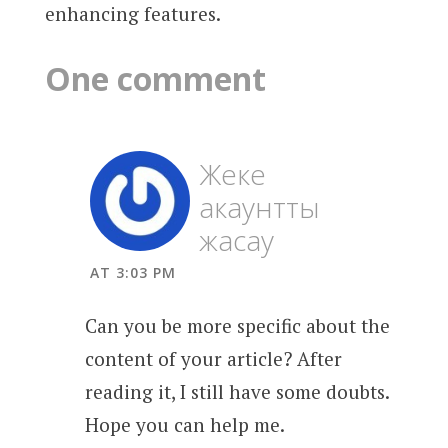
enhancing features.
One comment
Жеке
акаунтты
жасау
AT 3:03 PM
Can you be more specific about the
content of your article? After
reading it, I still have some doubts.
Hope you can help me.