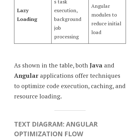
s task
Angular
Lazy
execution,
modules to
Loading
background
reduce initial
job
load
processing
As shown in the table, both
Java
and
Angular
applications offer techniques
to optimize code execution, caching, and
resource loading.
TEXT DIAGRAM: ANGULAR
OPTIMIZATION FLOW