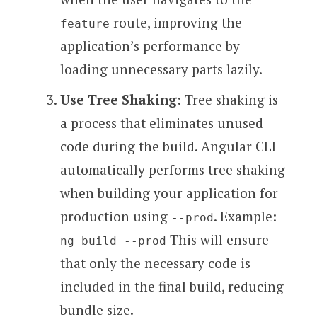
route, improving the
feature
application’s performance by
loading unnecessary parts lazily.
Use Tree Shaking
: Tree shaking is
a process that eliminates unused
code during the build. Angular CLI
automatically performs tree shaking
when building your application for
production using
. Example:
--prod
This will ensure
ng build --prod
that only the necessary code is
included in the final build, reducing
bundle size.