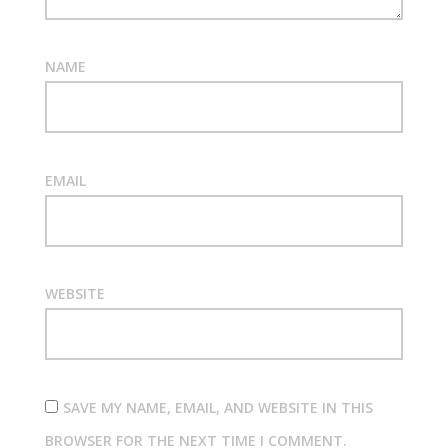
NAME
EMAIL
WEBSITE
SAVE MY NAME, EMAIL, AND WEBSITE IN THIS
BROWSER FOR THE NEXT TIME I COMMENT.