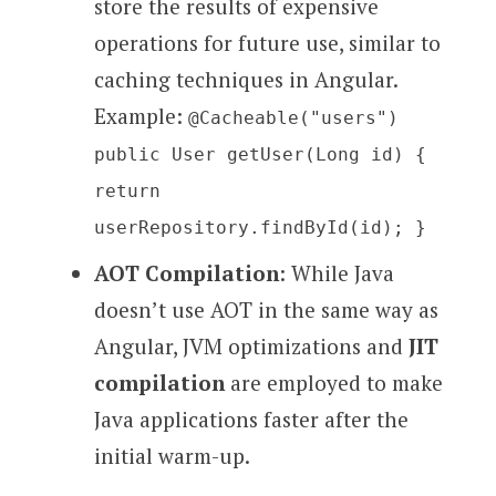
store the results of expensive
operations for future use, similar to
caching techniques in Angular.
Example:
@Cacheable("users")
public User getUser(Long id) {
return
userRepository.findById(id); }
AOT Compilation
: While Java
doesn’t use AOT in the same way as
Angular, JVM optimizations and
JIT
compilation
are employed to make
Java applications faster after the
initial warm-up.