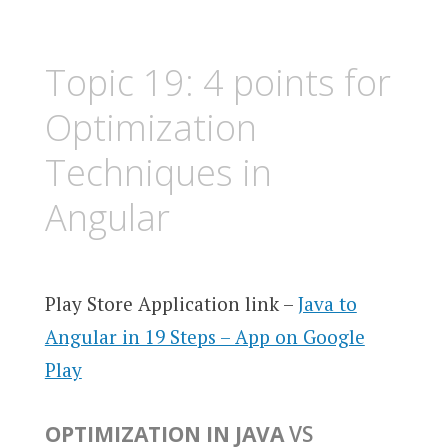
Topic 19: 4 points for
Optimization
Techniques in
Angular
Play Store Application link –
Java to
Angular in 19 Steps – App on Google
Play
OPTIMIZATION IN JAVA
VS