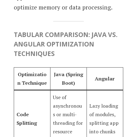
optimize memory or data processing.
TABULAR COMPARISON: JAVA VS.
ANGULAR OPTIMIZATION
TECHNIQUES
Optimizatio
Java (Spring
Angular
n Technique
Boot)
Use of
asynchronou
Lazy loading
Code
s or multi-
of modules,
Splitting
threading for
splitting app
resource
into chunks