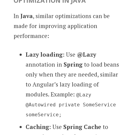
OPTIMIZATION IN JAVA
In
Java
, similar optimizations can be
made for improving application
performance:
Lazy loading
: Use
@Lazy
annotation in
Spring
to load beans
only when they are needed, similar
to Angular’s lazy loading of
modules. Example:
@Lazy
@Autowired private SomeService
someService;
Caching
: Use
Spring Cache
to