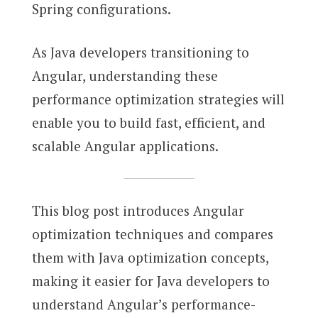
Spring configurations.
As Java developers transitioning to
Angular, understanding these
performance optimization strategies will
enable you to build fast, efficient, and
scalable Angular applications.
This blog post introduces Angular
optimization techniques and compares
them with Java optimization concepts,
making it easier for Java developers to
understand Angular’s performance-