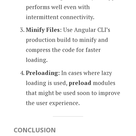
performs well even with
intermittent connectivity.
Minify Files
: Use Angular CLI’s
production build to minify and
compress the code for faster
loading.
Preloading
: In cases where lazy
loading is used,
preload
modules
that might be used soon to improve
the user experience.
CONCLUSION