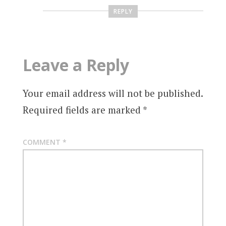
REPLY
Leave a Reply
Your email address will not be published.
Required fields are marked
*
COMMENT
*