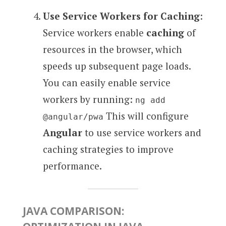
Use Service Workers for Caching
:
Service workers enable
caching
of
resources in the browser, which
speeds up subsequent page loads.
You can easily enable service
workers by running:
ng add
This will configure
@angular/pwa
Angular
to use service workers and
caching strategies to improve
performance.
JAVA COMPARISON: