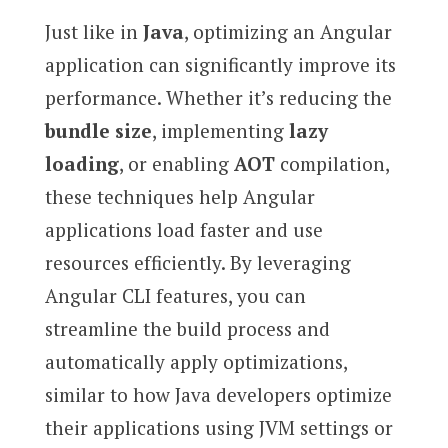
Just like in
Java
, optimizing an Angular
application can significantly improve its
performance. Whether it’s reducing the
bundle size
, implementing
lazy
loading
, or enabling
AOT
compilation,
these techniques help Angular
applications load faster and use
resources efficiently. By leveraging
Angular CLI features, you can
streamline the build process and
automatically apply optimizations,
similar to how Java developers optimize
their applications using JVM settings or