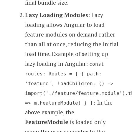
final bundle size.
Lazy Loading Modules
: Lazy
loading allows Angular to load
feature modules on demand rather
than all at once, reducing the initial
load time. Example of setting up
lazy loading in Angular:
const
routes: Routes = [ { path:
'feature', loadChildren: () =>
import('./feature/feature.module').t
In the
=> m.FeatureModule) } ];
above example, the
FeatureModule
is loaded only
when the user navigates to the