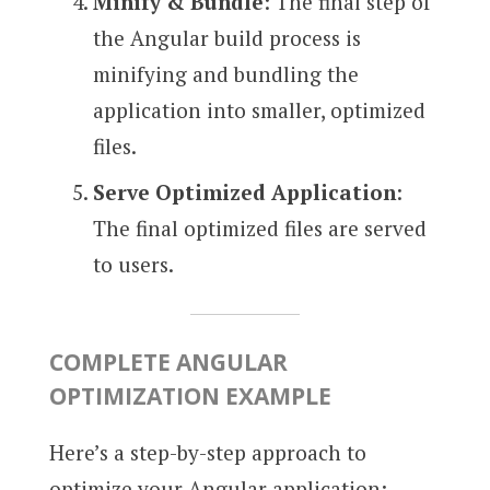
Minify & Bundle
: The final step of
the Angular build process is
minifying and bundling the
application into smaller, optimized
files.
Serve Optimized Application
:
The final optimized files are served
to users.
COMPLETE ANGULAR
OPTIMIZATION EXAMPLE
Here’s a step-by-step approach to
optimize your Angular application: