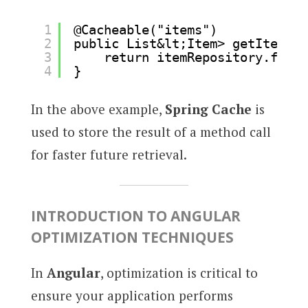
1
@Cacheable("items")
2
public List&lt;Item> getItems()
3
return itemRepository.findA
4
}
In the above example,
Spring Cache
is
used to store the result of a method call
for faster future retrieval.
INTRODUCTION TO ANGULAR
OPTIMIZATION TECHNIQUES
In
Angular
, optimization is critical to
ensure your application performs