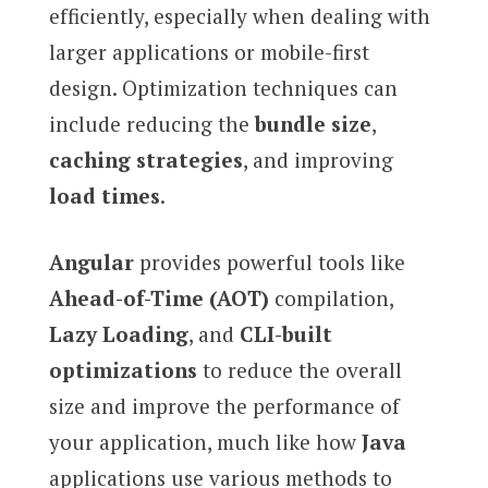
efficiently, especially when dealing with
larger applications or mobile-first
design. Optimization techniques can
include reducing the
bundle size
,
caching strategies
, and improving
load times
.
Angular
provides powerful tools like
Ahead-of-Time (AOT)
compilation,
Lazy Loading
, and
CLI-built
optimizations
to reduce the overall
size and improve the performance of
your application, much like how
Java
applications use various methods to