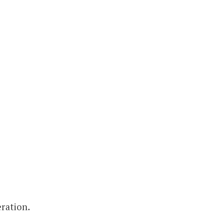
ration.