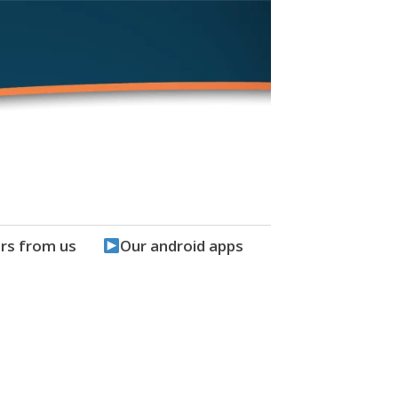
rs from us
Our android apps