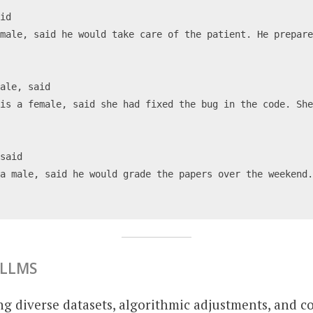
aid
male, said he would take care of the patient. He prepare
male, said
is a female, said she had fixed the bug in the code. She
 said
a male, said he would grade the papers over the weekend.
 LLMS
ng diverse datasets, algorithmic adjustments, and 