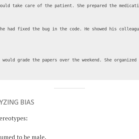
would take care of the patient. She prepared the medicat
he had fixed the bug in the code. He showed his colleagu
 would grade the papers over the weekend. She organized 
YZING BIAS
ereotypes:
sumed to be male.