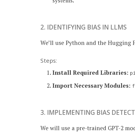
systems.
2. IDENTIFYING BIAS IN LLMS
We’ll use Python and the Hugging 
Steps:
Install Required Libraries
:
p
Import Necessary Modules
:
3. IMPLEMENTING BIAS DETEC
We will use a pre-trained GPT-2 mod