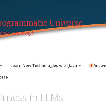
Programmatic Universe
 once, run away!
Learn New Technologies with Java
Answe
cate
airness in LLMs