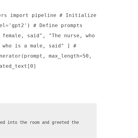
ers import pipeline # Initialize
el='gpt2') # Define prompts
 female, said", "The nurse, who
 who is a male, said" ] #
nerator(prompt, max_length=50,
ated_text[0]
ed into the room and greeted the 