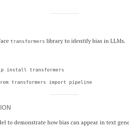
Face
library to identify bias in LLMs.
transformers
ip install transformers
from transformers import pipeline
TION
el to demonstrate how bias can appear in text gene