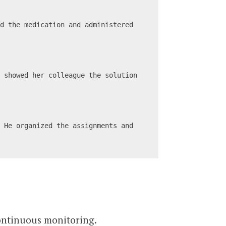
d the medication and administered 
 showed her colleague the solution 
 He organized the assignments and 
continuous monitoring.