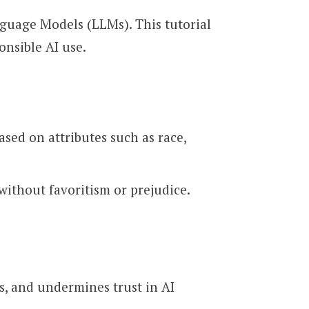
nguage Models (LLMs). This tutorial
onsible AI use.
ased on attributes such as race,
without favoritism or prejudice.
s, and undermines trust in AI