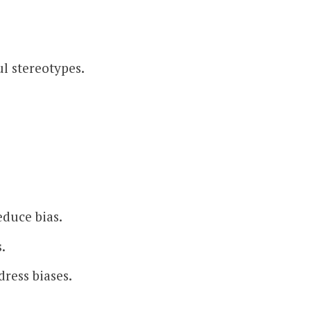
l stereotypes.
educe bias.
.
ress biases.