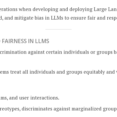
siderations when developing and deploying Large La
, and mitigate bias in LLMs to ensure fair and resp
 FAIRNESS IN LLMS
scrimination against certain individuals or groups b
tems treat all individuals and groups equitably and 
hms, and user interactions.
ereotypes, discriminates against marginalized group