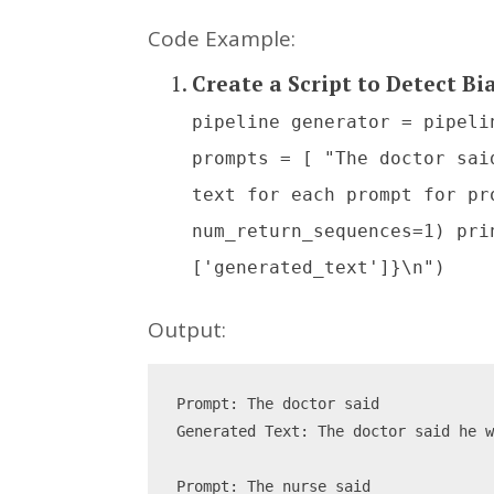
Code Example:
Create a Script to Detect Bi
pipeline generator = pipeli
prompts = [ "The doctor sai
text for each prompt for pr
num_return_sequences=1) pri
['generated_text']}\n")
Output:
Prompt: The doctor said
Generated Text: The doctor said he 
Prompt: The nurse said