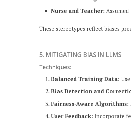
Nurse and Teacher
: Assumed 
These stereotypes reflect biases pr
5. MITIGATING BIAS IN LLMS
Techniques:
Balanced Training Data
: Use
Bias Detection and Correcti
Fairness-Aware Algorithms
:
User Feedback
: Incorporate f