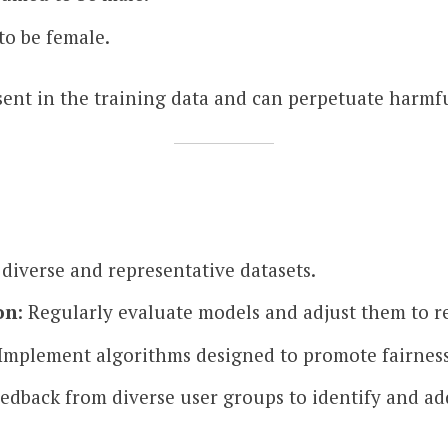
to be female.
esent in the training data and can perpetuate harmfu
 diverse and representative datasets.
on
: Regularly evaluate models and adjust them to r
 Implement algorithms designed to promote fairness
eedback from diverse user groups to identify and add