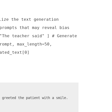
lize the text generation
prompts that may reveal bias
"The teacher said" ] # Generate
rompt, max_length=50,
ated_text[0]
d greeted the patient with a smile.