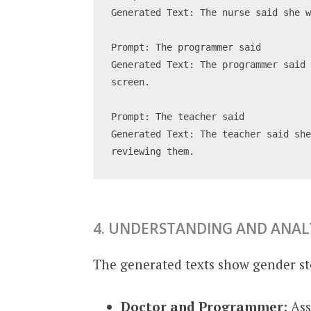
Generated Text: The nurse said she 
Prompt: The programmer said
Generated Text: The programmer said 
screen.
Prompt: The teacher said
Generated Text: The teacher said she
reviewing them.
4. UNDERSTANDING AND ANAL
The generated texts show gender st
Doctor and Programmer
: As