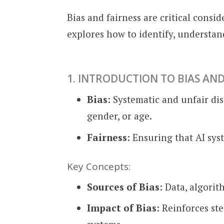
Bias and fairness are critical con
explores how to identify, understand
1. INTRODUCTION TO BIAS AND
Bias
: Systematic and unfair di
gender, or age.
Fairness
: Ensuring that AI sys
Key Concepts:
Sources of Bias
: Data, algorit
Impact of Bias
: Reinforces st