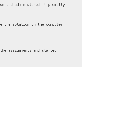
ion and administered it promptly.
e the solution on the computer 
the assignments and started 