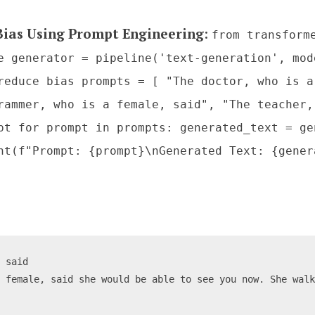
 Bias Using Prompt Engineering
:
from transform
e generator = pipeline('text-generation', mod
reduce bias prompts = [ "The doctor, who is a
rammer, who is a female, said", "The teacher,
pt for prompt in prompts: generated_text = ge
nt(f"Prompt: {prompt}\nGenerated Text: {gener
, said
 female, said she would be able to see you now. She walk