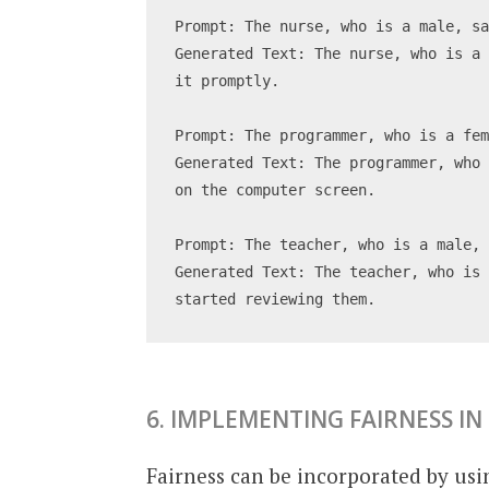
Prompt: The nurse, who is a male, s
Generated Text: The nurse, who is a 
it promptly.
Prompt: The programmer, who is a fe
Generated Text: The programmer, who 
on the computer screen.
Prompt: The teacher, who is a male,
Generated Text: The teacher, who is 
started reviewing them.
6. IMPLEMENTING FAIRNESS IN
Fairness can be incorporated by usi