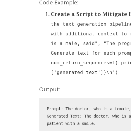
Code Example:
Create a Script to Mitigate
the text generation pipelin
with additional context to 
is a male, said", "The prog
Generate text for each prom
num_return_sequences=1) pri
['generated_text']}\n")
Output:
Prompt: The doctor, who is a female
Generated Text: The doctor, who is a
patient with a smile.