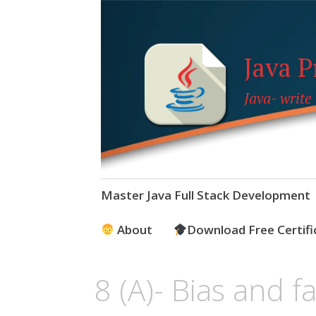
Java 
Java- write
Skip
Master Java Full Stack Development
to
content
About
Download Free Certifi
8 (A)- Bias and f