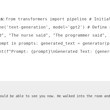
as
:
from transformers import pipeline # Initia
ne('text-generation', model='gpt2') # Define 
d", "The nurse said", "The programmer said", 
ompt in prompts: generated_text = generator(p
nt(f"Prompt: {prompt}\nGenerated Text: {gener
would be able to see you now. He walked into the room an