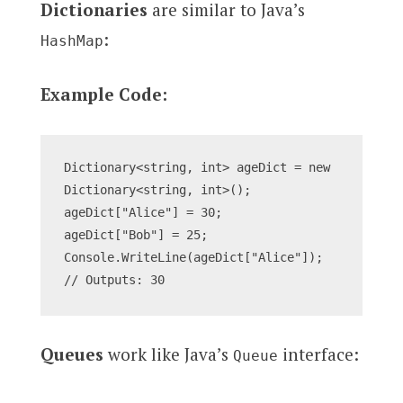
Dictionaries
are similar to Java’s
:
HashMap
Example Code:
Dictionary<string, int> ageDict = new 
Dictionary<string, int>();
ageDict["Alice"] = 30;
ageDict["Bob"] = 25;
Console.WriteLine(ageDict["Alice"]); 
// Outputs: 30
Queues
work like Java’s
interface:
Queue