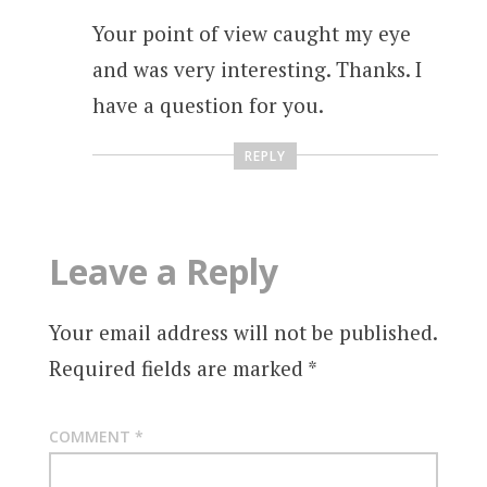
Your point of view caught my eye
and was very interesting. Thanks. I
have a question for you.
REPLY
Leave a Reply
Your email address will not be published.
Required fields are marked
*
COMMENT
*