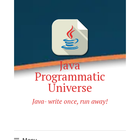
Java
Programmatic
Universe
Java- write once, run away!
Menu