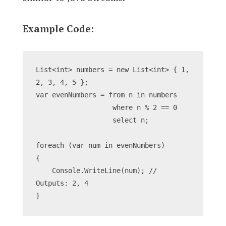
Example Code:
List<int> numbers = new List<int> { 1, 
2, 3, 4, 5 };
var evenNumbers = from n in numbers
                   where n % 2 == 0
                   select n;
foreach (var num in evenNumbers)
{
    Console.WriteLine(num); // 
Outputs: 2, 4
}