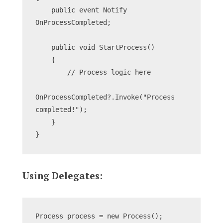
    public event Notify 
OnProcessCompleted;
    public void StartProcess()
    {
        // Process logic here
OnProcessCompleted?.Invoke("Process 
completed!");
    }
}
Using Delegates:
Process process = new Process();