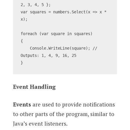
2, 3, 4, 5 };
var squares = numbers.Select(x => x * 
x);
foreach (var square in squares)
{
    Console.WriteLine(square); // 
Outputs: 1, 4, 9, 16, 25
}
Event Handling
Events
are used to provide notifications
to other parts of the program, similar to
Java’s event listeners.