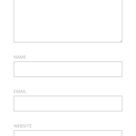
NAME
EMAIL
WEBSITE