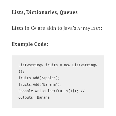
Lists, Dictionaries, Queues
Lists
in C# are akin to Java’s
:
ArrayList
Example Code:
List<string> fruits = new List<string>
();
fruits.Add("Apple");
fruits.Add("Banana");
Console.WriteLine(fruits[1]); // 
Outputs: Banana