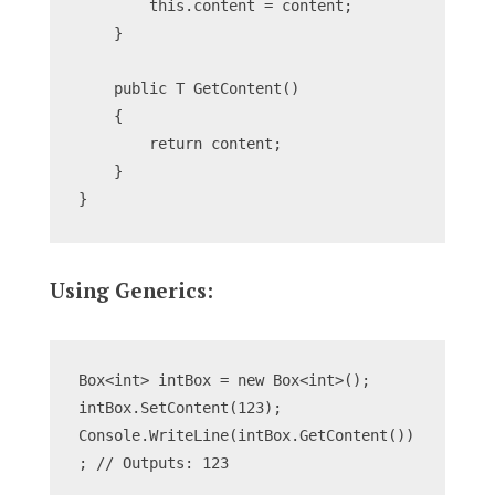
        this.content = content;
    }
    public T GetContent()
    {
        return content;
    }
}
Using Generics:
Box<int> intBox = new Box<int>();
intBox.SetContent(123);
Console.WriteLine(intBox.GetContent())
; // Outputs: 123