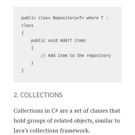
public class Repository<T> where T : 
class
{
    public void Add(T item)
    {
        // Add item to the repository
    }
}
2. COLLECTIONS
Collections in C# are a set of classes that
hold groups of related objects, similar to
Java’s collections framework.