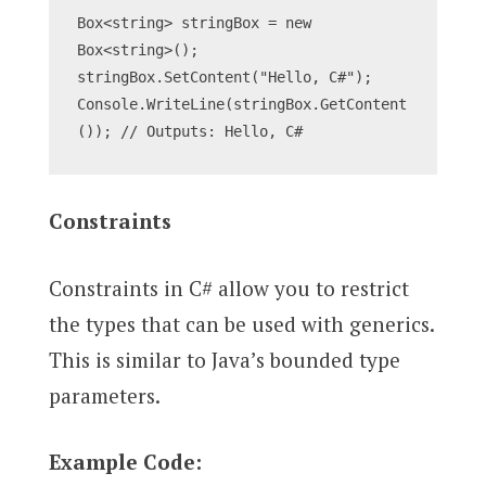
Box<string> stringBox = new 
Box<string>();
stringBox.SetContent("Hello, C#");
Console.WriteLine(stringBox.GetContent
()); // Outputs: Hello, C#
Constraints
Constraints in C# allow you to restrict
the types that can be used with generics.
This is similar to Java’s bounded type
parameters.
Example Code: