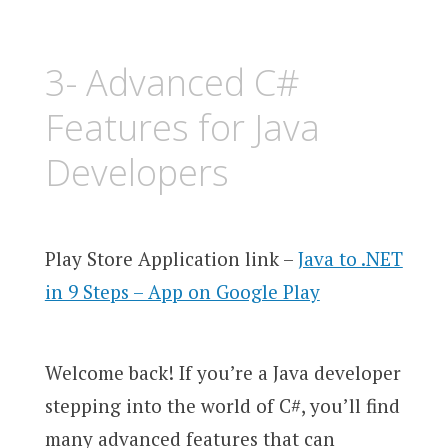
3- Advanced C#
Features for Java
Developers
Play Store Application link –
Java to .NET
in 9 Steps – App on Google Play
Welcome back! If you’re a Java developer
stepping into the world of C#, you’ll find
many advanced features that can