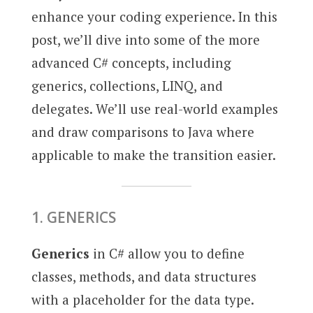
enhance your coding experience. In this
post, we’ll dive into some of the more
advanced C# concepts, including
generics, collections, LINQ, and
delegates. We’ll use real-world examples
and draw comparisons to Java where
applicable to make the transition easier.
1. GENERICS
Generics
in C# allow you to define
classes, methods, and data structures
with a placeholder for the data type.