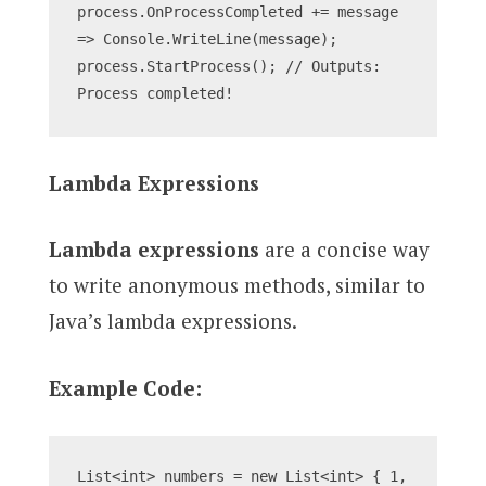
process.OnProcessCompleted += message 
=> Console.WriteLine(message);
process.StartProcess(); // Outputs: 
Process completed!
Lambda Expressions
Lambda expressions
are a concise way
to write anonymous methods, similar to
Java’s lambda expressions.
Example Code:
List<int> numbers = new List<int> { 1, 