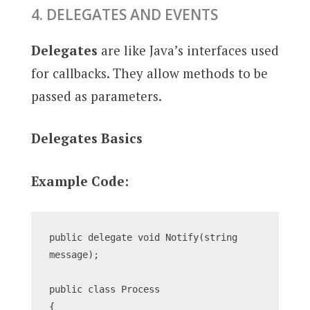
4. DELEGATES AND EVENTS
Delegates
are like Java’s interfaces used
for callbacks. They allow methods to be
passed as parameters.
Delegates Basics
Example Code:
public delegate void Notify(string 
message);
public class Process
{