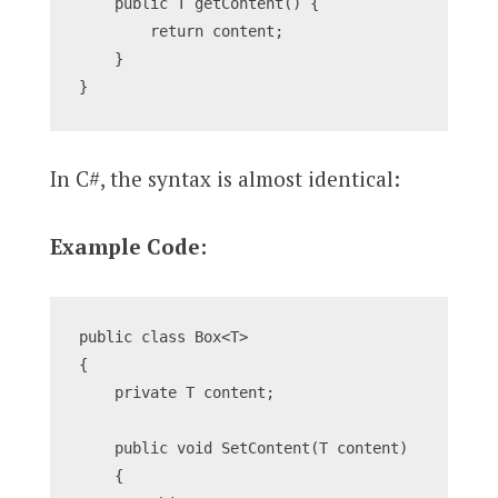
    public T getContent() {
        return content;
    }
}
In C#, the syntax is almost identical:
Example Code:
public class Box<T>
{
    private T content;
    public void SetContent(T content)
    {