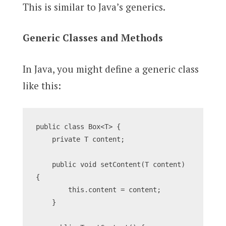
This is similar to Java’s generics.
Generic Classes and Methods
In Java, you might define a generic class
like this:
public class Box<T> {
    private T content;
    public void setContent(T content) 
{
        this.content = content;
    }