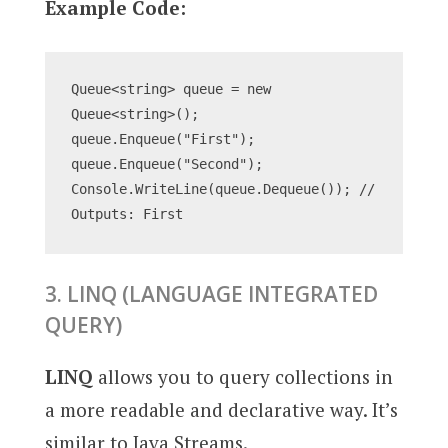
Example Code:
Queue<string> queue = new 
Queue<string>();
queue.Enqueue("First");
queue.Enqueue("Second");
Console.WriteLine(queue.Dequeue()); // 
Outputs: First
3. LINQ (LANGUAGE INTEGRATED
QUERY)
LINQ
allows you to query collections in
a more readable and declarative way. It’s
similar to Java Streams.