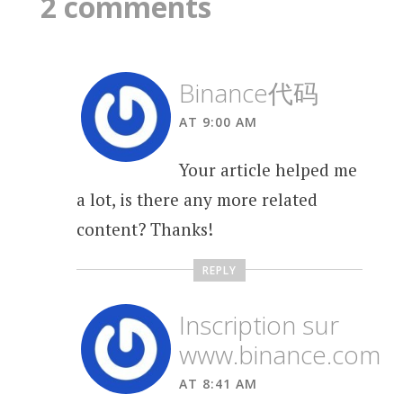
2 comments
Binance代码
AT 9:00 AM
Your article helped me
a lot, is there any more related
content? Thanks!
REPLY
Inscription sur
www.binance.com
AT 8:41 AM