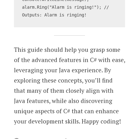
alarm.Ring("Alarm is ringing!"); // 
Outputs: Alarm is ringing!
This guide should help you grasp some
of the advanced features in C# with ease,
leveraging your Java experience. By
exploring these concepts, you’ll find
that many of them closely align with
Java features, while also discovering
unique aspects of C# that can enhance
your development skills. Happy coding!