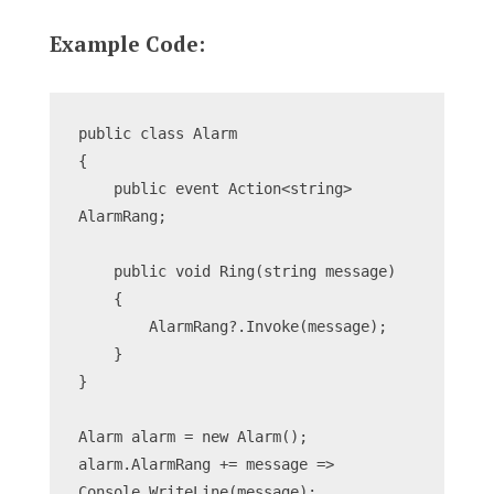
Example Code:
public class Alarm
{
    public event Action<string> 
AlarmRang;
    public void Ring(string message)
    {
        AlarmRang?.Invoke(message);
    }
}
Alarm alarm = new Alarm();
alarm.AlarmRang += message => 
Console.WriteLine(message);