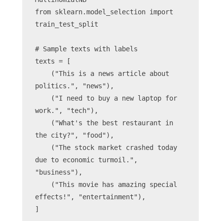
from sklearn.model_selection import 
train_test_split
# Sample texts with labels
texts = [
    ("This is a news article about 
politics.", "news"),
    ("I need to buy a new laptop for 
work.", "tech"),
    ("What's the best restaurant in 
the city?", "food"),
    ("The stock market crashed today 
due to economic turmoil.", 
"business"),
    ("This movie has amazing special 
effects!", "entertainment"),
]