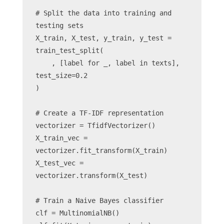
# Split the data into training and 
testing sets
X_train, X_test, y_train, y_test = 
train_test_split(
    , [label for _, label in texts], 
test_size=0.2
)
# Create a TF-IDF representation
vectorizer = TfidfVectorizer()
X_train_vec = 
vectorizer.fit_transform(X_train)
X_test_vec = 
vectorizer.transform(X_test)
# Train a Naive Bayes classifier
clf = MultinomialNB()