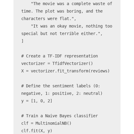
    "The movie was a complete waste of 
time. The plot was boring, and the 
characters were flat.",
    "It was an okay movie, nothing too 
special but not terrible either.",
]
# Create a TF-IDF representation
vectorizer = TfidfVectorizer()
X = vectorizer.fit_transform(reviews)
# Define the sentiment labels (0: 
negative, 1: positive, 2: neutral)
y = [1, 0, 2]
# Train a Naive Bayes classifier
clf = MultinomialNB()
clf.fit(X, y)