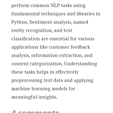
perform common NLP tasks using
fundamental techniques and libraries in
Python. Sentiment analysis, named
entity recognition, and text
classification are essential for various
applications like customer feedback
analysis, information extraction, and
content categorization. Understanding
these tasks helps in effectively
preprocessing text data and applying
machine learning models for
meaningful insights.
4 comments