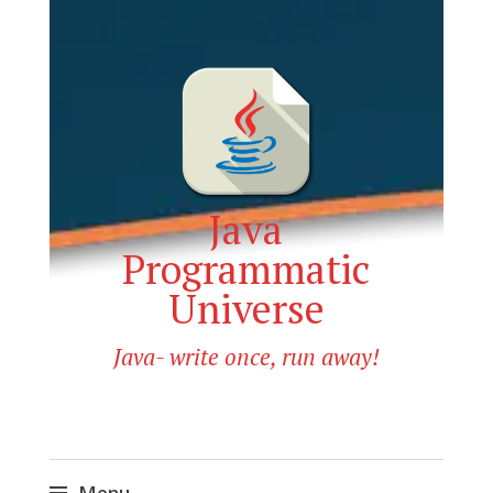
Java
Programmatic
Universe
Java- write once, run away!
Menu