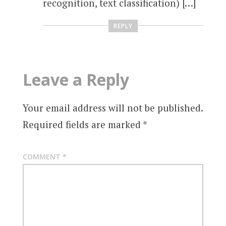
recognition, text classification) […]
REPLY
Leave a Reply
Your email address will not be published.
Required fields are marked
*
COMMENT
*