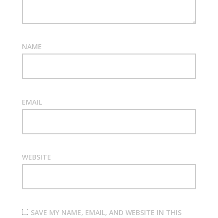
NAME
EMAIL
WEBSITE
SAVE MY NAME, EMAIL, AND WEBSITE IN THIS