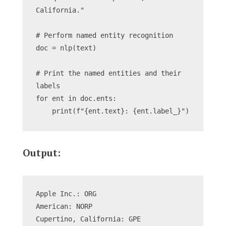
California."
# Perform named entity recognition
doc = nlp(text)
# Print the named entities and their 
labels
for ent in doc.ents:
    print(f"{ent.text}: {ent.label_}")
Output:
Apple Inc.: ORG
American: NORP
Cupertino, California: GPE