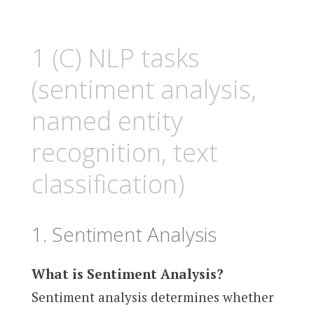
1 (C) NLP tasks
(sentiment analysis,
named entity
recognition, text
classification)
1. Sentiment Analysis
What is Sentiment Analysis?
Sentiment analysis determines whether