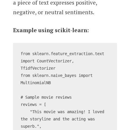
a piece of text expresses positive,
negative, or neutral sentiments.
Example using scikit-learn:
from sklearn.feature_extraction.text 
import CountVectorizer, 
TfidfVectorizer
from sklearn.naive_bayes import 
MultinomialNB
# Sample movie reviews
reviews = [
    "This movie was amazing! I loved 
the storyline and the acting was 
superb.",