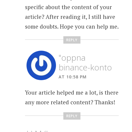
specific about the content of your
article? After reading it, I still have
some doubts. Hope you can help me.
REPLY
"oppna
binance-konto
AT 10:58 PM
Your article helped me a lot, is there
any more related content? Thanks!
REPLY