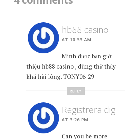
hb88 casino
AT 10:53 AM
Mình được bạn giới
thiệu hb88 casino , dùng thử thấy
khá hài lòng. TONY06-29
REPLY
Registrera dig
AT 3:26 PM
Can you be more