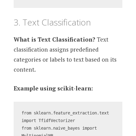
3. Text Classification
What is Text Classification?
Text
classification assigns predefined
categories or labels to text based on its
content.
Example using scikit-learn:
from sklearn.feature_extraction.text 
import TfidfVectorizer
from sklearn.naive_bayes import 
MultinomialNB