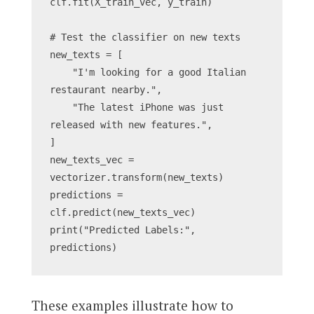
clf.fit(X_train_vec, y_train)
# Test the classifier on new texts
new_texts = [
    "I'm looking for a good Italian 
restaurant nearby.",
    "The latest iPhone was just 
released with new features.",
]
new_texts_vec = 
vectorizer.transform(new_texts)
predictions = 
clf.predict(new_texts_vec)
print("Predicted Labels:", 
predictions)
These examples illustrate how to