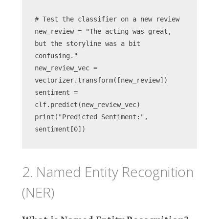
# Test the classifier on a new review
new_review = "The acting was great, 
but the storyline was a bit 
confusing."
new_review_vec = 
vectorizer.transform([new_review])
sentiment = 
clf.predict(new_review_vec)
print("Predicted Sentiment:", 
sentiment[0])
2. Named Entity Recognition
(NER)