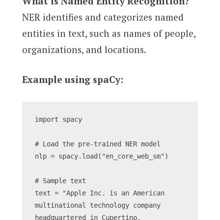
What is Named Entity Recognition?
NER identifies and categorizes named
entities in text, such as names of people,
organizations, and locations.
Example using spaCy:
import spacy
# Load the pre-trained NER model
nlp = spacy.load("en_core_web_sm")
# Sample text
text = "Apple Inc. is an American 
multinational technology company 
headquartered in Cupertino, 