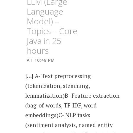
LLM (Large
Language
Model) –
Topics – Core
Java in 25
hours
AT 10:48 PM
[…] A- Text preprocessing
(tokenization, stemming,
lemmatization)B- Feature extraction
(bag-of-words, TF-IDF, word
embeddings)C- NLP tasks
(sentiment analysis, named entity