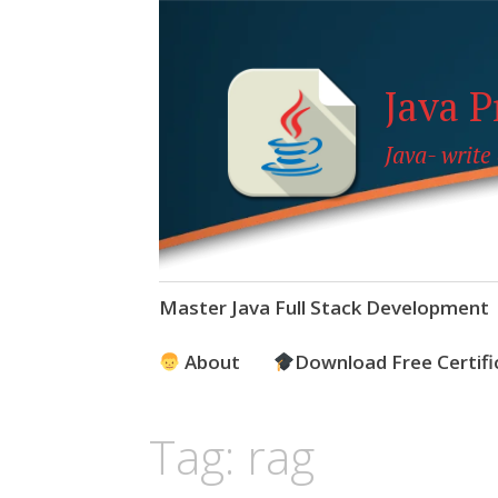
Java 
Java- write
Skip
Master Java Full Stack Development
to
content
About
Download Free Certifi
Tag:
rag