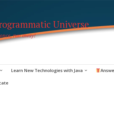
Programmatic Universe
 once, run away!
Learn New Technologies with Java
Answe
cate