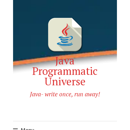
Java
Programmatic
Universe
Java- write once, run away!
Menu