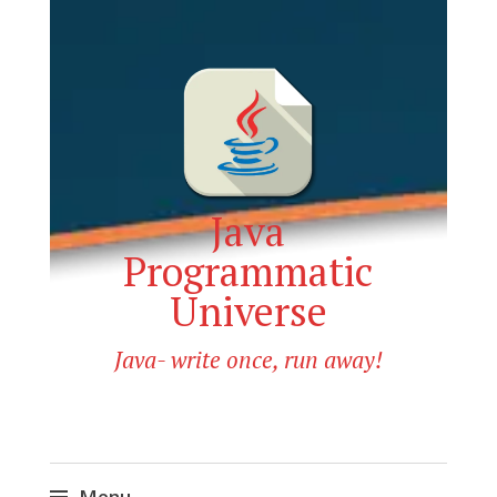
Java
Programmatic
Universe
Java- write once, run away!
Menu